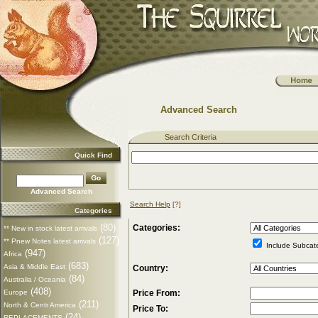
Advanced Search
Search Criteria
Quick Find
Advanced Search
Search Help
[?]
Categories
(80)
Categories:
** New in stock latest arrivals
(127)
** Pnew Notes latest arrivals
Include Subcat
(947)
Africa
(683)
Asia & Middle East
Country:
(84)
Australia / Oceania
(408)
Europe
Price From:
(211)
North & Centr America
Price To:
(24)
REPLACEMENTS