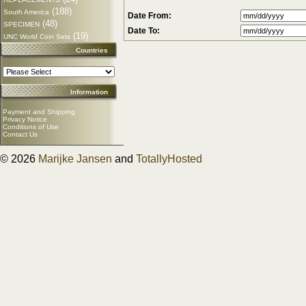
(188)
South America
Date From:
(48)
SPECIMEN
Date To:
(19)
UNC World Coin Sets
Countries
Information
Payment and Shipping
Privacy Notice
Conditions of Use
Contact Us
© 2026
Marijke Jansen
and
TotallyHosted