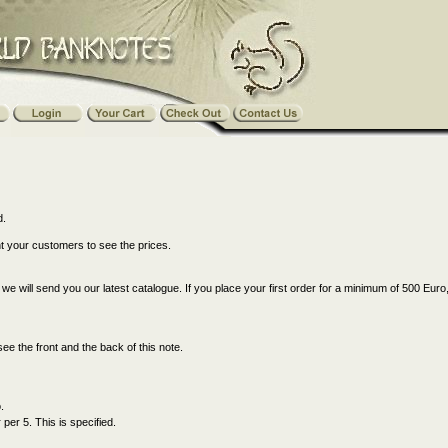
d.
nt your customers to see the prices.
s, we will send you our latest catalogue. If you place your first order for a minimum of 500 Euro
see the front and the back of this note.
.
er 5. This is specified.