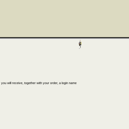
, you will receive, together with your order, a login name