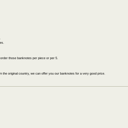
.
es.
an order those banknotes per piece or per 5.
 the original country, we can offer you our banknotes for a very good price.