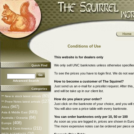
Conditions of Use
This website is for dealers only
We only sell UNC banknotes unless otherwise specifie
Quick Find
To see the prices you have to login first. We do not wa
Advanced Search
How to become a customer of The Squirrel?
Just send us an e-mail for a pricelist request. After thi
Categories
and will be take up in our client list.
(80)
** New in stock latest arrivals
How do you place your order?
(127)
** Pnew Notes latest arrivals
Just click on the banknote of your choice, and you will 
(947)
Africa
You will also see a price table with every banknote.
(683)
Asia & Middle East
You can order banknotes only per 10, 50 or 100
(84)
Australia / Oceania
As soon as you are logged in, prices are shown in Euro
(408)
Europe
The more expensive notes can be ordered per piece or p
(211)
North & Centr America
(24)
REPLACEMENTS