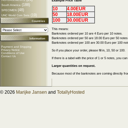
Example Price Table
(188)
South America
10
4.00EUR
(48)
SPECIMEN
50
18.00EUR
(19)
UNC World Coin Sets
100
30.00EUR
Countries
This means:
Banknotes ordered per 10 are 4 Euro per 10 notes.
Banknotes ordered per 50 are 18.00 Euro per 50 notes
Information
Banknotes ordered per 100 are 30.00 Euro per 100 not
Payment and Shipping
Privacy Notice
So if you place your order, please fill in, 10, 50 or 100.
Conditions of Use
Contact Us
If there is a tabel with the price of 1 or 5 notes, you c
Larger quantities on request.
Because most of the banknotes are coming directly from
© 2026
Marijke Jansen
and
TotallyHosted