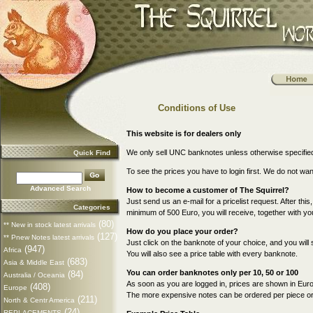
Conditions of Use
This website is for dealers only
We only sell UNC banknotes unless otherwise specifie
Quick Find
To see the prices you have to login first. We do not wa
Advanced Search
How to become a customer of The Squirrel?
Just send us an e-mail for a pricelist request. After this
Categories
minimum of 500 Euro, you will receive, together with your
(80)
** New in stock latest arrivals
How do you place your order?
(127)
** Pnew Notes latest arrivals
Just click on the banknote of your choice, and you will 
(947)
Africa
You will also see a price table with every banknote.
(683)
Asia & Middle East
You can order banknotes only per 10, 50 or 100
(84)
Australia / Oceania
As soon as you are logged in, prices are shown in Euro
(408)
Europe
The more expensive notes can be ordered per piece or p
(211)
North & Centr America
(24)
REPLACEMENTS