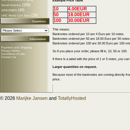
Example Price Table
(188)
South America
10
4.00EUR
(48)
SPECIMEN
50
18.00EUR
(19)
UNC World Coin Sets
100
30.00EUR
Countries
This means:
Banknotes ordered per 10 are 4 Euro per 10 notes.
Banknotes ordered per 50 are 18.00 Euro per 50 notes
Information
Banknotes ordered per 100 are 30.00 Euro per 100 not
Payment and Shipping
Privacy Notice
So if you place your order, please fill in, 10, 50 or 100.
Conditions of Use
Contact Us
If there is a tabel with the price of 1 or 5 notes, you c
Larger quantities on request.
Because most of the banknotes are coming directly from
price.
© 2026
Marijke Jansen
and
TotallyHosted