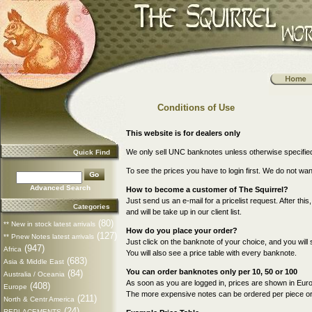
Conditions of Use
This website is for dealers only
We only sell UNC banknotes unless otherwise specifie
Quick Find
To see the prices you have to login first. We do not wa
Advanced Search
How to become a customer of The Squirrel?
Just send us an e-mail for a pricelist request. After thi
Categories
and will be take up in our client list.
(80)
** New in stock latest arrivals
How do you place your order?
(127)
** Pnew Notes latest arrivals
Just click on the banknote of your choice, and you will 
(947)
Africa
You will also see a price table with every banknote.
(683)
Asia & Middle East
You can order banknotes only per 10, 50 or 100
(84)
Australia / Oceania
As soon as you are logged in, prices are shown in Euro
(408)
Europe
The more expensive notes can be ordered per piece or p
(211)
North & Centr America
(24)
REPLACEMENTS