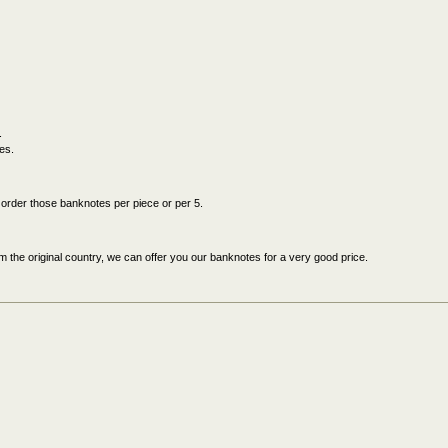
.
es.
an order those banknotes per piece or per 5.
 the original country, we can offer you our banknotes for a very good price.