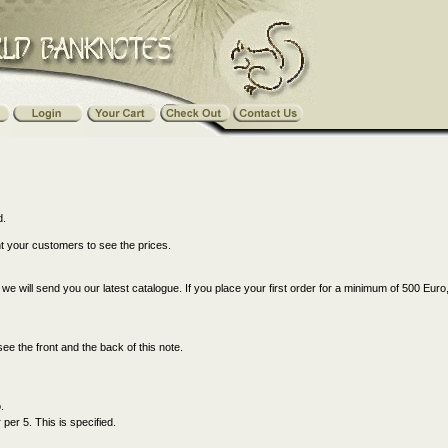
d.
nt your customers to see the prices.
s, we will send you our latest catalogue. If you place your first order for a minimum of 500 Euro
see the front and the back of this note.
.
er 5. This is specified.