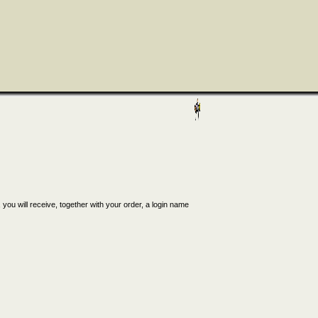
, you will receive, together with your order, a login name