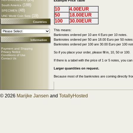
Example Price Table
(188)
South America
10
4.00EUR
(48)
SPECIMEN
50
18.00EUR
(19)
UNC World Coin Sets
100
30.00EUR
Countries
This means:
Banknotes ordered per 10 are 4 Euro per 10 notes.
Banknotes ordered per 50 are 18.00 Euro per 50 notes
Information
Banknotes ordered per 100 are 30.00 Euro per 100 not
Payment and Shipping
Privacy Notice
So if you place your order, please fill in, 10, 50 or 100.
Conditions of Use
Contact Us
If there is a tabel with the price of 1 or 5 notes, you c
Larger quantities on request.
Because most of the banknotes are coming directly from
© 2026
Marijke Jansen
and
TotallyHosted