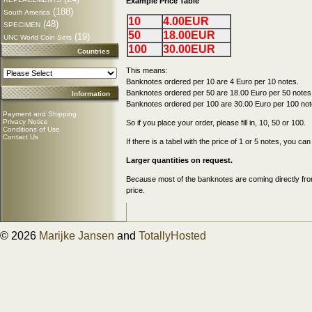
Example Price Table
(188)
South America
10
4.00EUR
(48)
SPECIMEN
50
18.00EUR
(19)
UNC World Coin Sets
100
30.00EUR
Countries
This means:
Banknotes ordered per 10 are 4 Euro per 10 notes.
Banknotes ordered per 50 are 18.00 Euro per 50 notes
Information
Banknotes ordered per 100 are 30.00 Euro per 100 not
Payment and Shipping
Privacy Notice
So if you place your order, please fill in, 10, 50 or 100.
Conditions of Use
Contact Us
If there is a tabel with the price of 1 or 5 notes, you c
Larger quantities on request.
Because most of the banknotes are coming directly from
price.
© 2026
Marijke Jansen
and
TotallyHosted