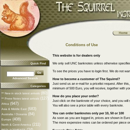
Conditions of Use
This website is for dealers only
We only sell UNC banknotes unless otherwise specifie
Quick Find
To see the prices you have to login first. We do not wa
Advanced Search
How to become a customer of The Squirrel?
Just send us an e-mail for a pricelist request. After this
Categories
minimum of 500 Euro, you will receive, together with your
(80)
** New in stock latest arrivals
How do you place your order?
(127)
** Pnew Notes latest arrivals
Just click on the banknote of your choice, and you will 
(947)
Africa
You will also see a price table with every banknote.
(683)
Asia & Middle East
You can order banknotes only per 10, 50 or 100
(84)
Australia / Oceania
As soon as you are logged in, prices are shown in Euro
(408)
Europe
The more expensive notes can be ordered per piece or p
(211)
North & Centr America
(24)
REPLACEMENTS