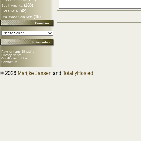
(188)
South America
(48)
SPECIMEN
(19)
UNC World Coin Sets
Countries
Information
Payment and Shipping
Privacy Notice
Conditions of Use
Contact Us
© 2026
Marijke Jansen
and
TotallyHosted