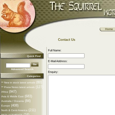
Contact Us
Full Name:
Quick Find
E-Mail Address:
Advanced Search
Enquiry:
Categories
(80)
** New in stock latest arrivals
(127)
** Pnew Notes latest arrivals
(947)
Africa
(683)
Asia & Middle East
(84)
Australia / Oceania
(408)
Europe
(211)
North & Centr America
(24)
REPLACEMENTS