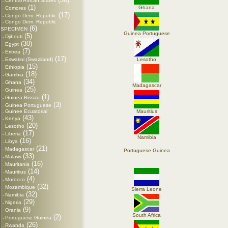
Central African States
-
(1)
Ghana
Comores
-
(17)
Congo Dem. Republic
-
Congo Dem. Republic
-
(6)
SPECIMEN
Guinea Portuguese
(5)
Djibouti
-
(30)
Egypt
-
(7)
Eritrea
-
(17)
Eswatini (Swaziland)
Lesotho
-
(15)
Ethiopia
-
(18)
Gambia
-
(34)
Ghana
-
Madagascar
(25)
Guinea
-
(1)
Guinea Bissau
-
(3)
Guinea Portuguese
-
Guinee Ecuatorial
Mauritius
-
(43)
Kenya
-
(20)
Lesotho
-
(17)
Liberia
-
Namibia
(16)
Libya
-
(21)
Madagascar
-
Portuguese Guinea
(33)
Malawi
-
(16)
Mauritania
-
(14)
Mauritius
-
(4)
Morocco
-
(32)
Mozambique
-
Sierra Leone
(32)
Namibia
-
(29)
Nigeria
-
(9)
Orania
-
South Africa
(2)
Portuguese Guinea
-
(26)
Rwanda
-