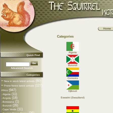
Categories
Algeria
Quick Find
Burundi
Advanced Search
Categories
Comores
(80)
** New in stock latest arrivals
(127)
** Pnew Notes latest arrivals
(947)
Africa
Djibouti
(11)
Algeria
-
(18)
Eswatini (Swaziland)
Angola
-
(1)
Botswana
-
(26)
Burundi
-
(11)
Cape Verde
-
(36)