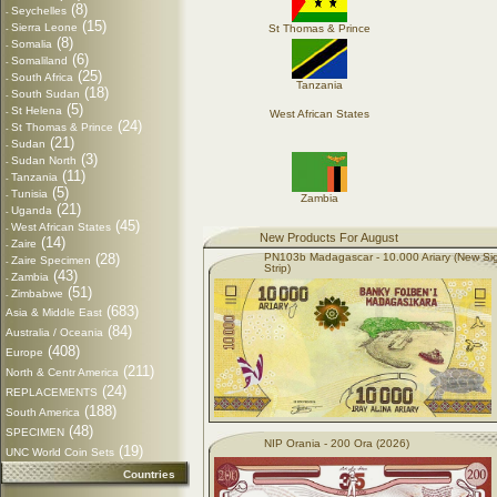
(8)
Seychelles
-
(15)
Sierra Leone
St Thomas & Prince
-
(8)
Somalia
-
(6)
Somaliland
-
(25)
South Africa
-
Tanzania
(18)
South Sudan
-
(5)
St Helena
-
West African States
(24)
St Thomas & Prince
-
(21)
Sudan
-
(3)
Sudan North
-
(11)
Tanzania
-
(5)
Tunisia
-
Zambia
(21)
Uganda
-
(45)
West African States
-
New Products For August
(14)
Zaire
-
(28)
PN103b Madagascar - 10.000 Ariary (New Si
Zaire Specimen
-
Strip)
(43)
Zambia
-
(51)
Zimbabwe
-
(683)
Asia & Middle East
(84)
Australia / Oceania
(408)
Europe
(211)
North & Centr America
(24)
REPLACEMENTS
(188)
South America
(48)
SPECIMEN
NIP Orania - 200 Ora (2026)
(19)
UNC World Coin Sets
Countries