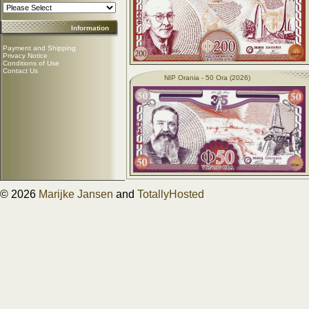
Information
Payment and Shipping
Privacy Notice
Conditions of Use
Contact Us
NIP Orania - 50 Ora (2026)
© 2026
Marijke Jansen
and
TotallyHosted