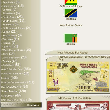
(8)
Seychelles
-
(15)
Sierra Leone
St Thomas & Prince
-
(8)
Somalia
-
(6)
Somaliland
-
(25)
South Africa
-
Tanzania
(18)
South Sudan
-
(5)
St Helena
-
West African States
(24)
St Thomas & Prince
-
(21)
Sudan
-
(3)
Sudan North
-
(11)
Tanzania
-
(5)
Tunisia
-
Zambia
(21)
Uganda
-
(45)
West African States
-
New Products For August
(14)
Zaire
-
(28)
PN103b Madagascar - 10.000 Ariary (New Si
Zaire Specimen
-
Strip)
(43)
Zambia
-
(51)
Zimbabwe
-
(683)
Asia & Middle East
(84)
Australia / Oceania
(408)
Europe
(211)
North & Centr America
(24)
REPLACEMENTS
(188)
South America
(48)
SPECIMEN
NIP Orania - 200 Ora (2026)
(19)
UNC World Coin Sets
Countries