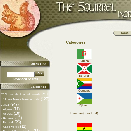
Categories
Algeria
Quick Find
Burundi
Advanced Search
Categories
Comores
(80)
** New in stock latest arrivals
(127)
** Pnew Notes latest arrivals
(947)
Africa
Djibouti
(11)
Algeria
-
(18)
Eswatini (Swaziland)
Angola
-
(1)
Botswana
-
(26)
Burundi
-
(11)
Cape Verde
-
(36)