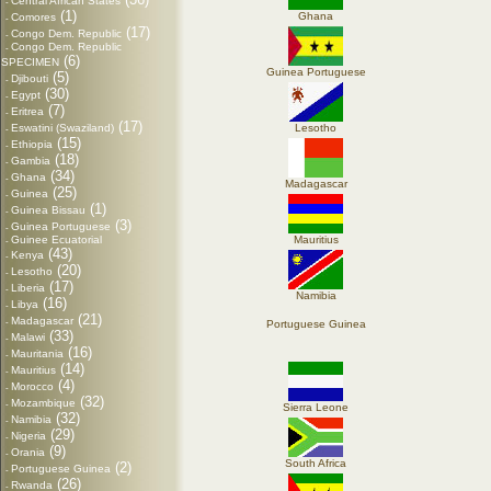
Central African States
-
(1)
Ghana
Comores
-
(17)
Congo Dem. Republic
-
Congo Dem. Republic
-
(6)
SPECIMEN
Guinea Portuguese
(5)
Djibouti
-
(30)
Egypt
-
(7)
Eritrea
-
(17)
Eswatini (Swaziland)
Lesotho
-
(15)
Ethiopia
-
(18)
Gambia
-
(34)
Ghana
-
Madagascar
(25)
Guinea
-
(1)
Guinea Bissau
-
(3)
Guinea Portuguese
-
Guinee Ecuatorial
Mauritius
-
(43)
Kenya
-
(20)
Lesotho
-
(17)
Liberia
-
Namibia
(16)
Libya
-
(21)
Madagascar
-
Portuguese Guinea
(33)
Malawi
-
(16)
Mauritania
-
(14)
Mauritius
-
(4)
Morocco
-
(32)
Mozambique
-
Sierra Leone
(32)
Namibia
-
(29)
Nigeria
-
(9)
Orania
-
South Africa
(2)
Portuguese Guinea
-
(26)
Rwanda
-