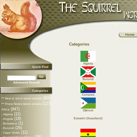
Categories
Algeria
Quick Find
Burundi
Advanced Search
Categories
Comores
(80)
** New in stock latest arrivals
(127)
** Pnew Notes latest arrivals
(947)
Africa
Djibouti
(11)
Algeria
-
(18)
Eswatini (Swaziland)
Angola
-
(1)
Botswana
-
(26)
Burundi
-
(11)
Cape Verde
-
(36)