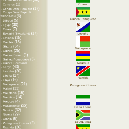
Central African States
-
(1)
Ghana
Comores
-
(17)
Congo Dem. Republic
-
Congo Dem. Republic
-
(6)
SPECIMEN
Guinea Portuguese
(5)
Djibouti
-
(30)
Egypt
-
(7)
Eritrea
-
(17)
Eswatini (Swaziland)
Lesotho
-
(15)
Ethiopia
-
(18)
Gambia
-
(34)
Ghana
-
Madagascar
(25)
Guinea
-
(1)
Guinea Bissau
-
(3)
Guinea Portuguese
-
Guinee Ecuatorial
Mauritius
-
(43)
Kenya
-
(20)
Lesotho
-
(17)
Liberia
-
Namibia
(16)
Libya
-
(21)
Madagascar
-
Portuguese Guinea
(33)
Malawi
-
(16)
Mauritania
-
(14)
Mauritius
-
(4)
Morocco
-
(32)
Mozambique
-
Sierra Leone
(32)
Namibia
-
(29)
Nigeria
-
(9)
Orania
-
South Africa
(2)
Portuguese Guinea
-
(26)
Rwanda
-