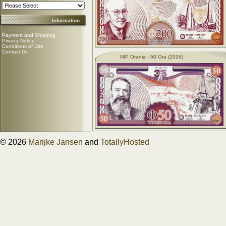
Information
Payment and Shipping
Privacy Notice
Conditions of Use
Contact Us
NIP Orania - 50 Ora (2026)
© 2026
Marijke Jansen
and
TotallyHosted