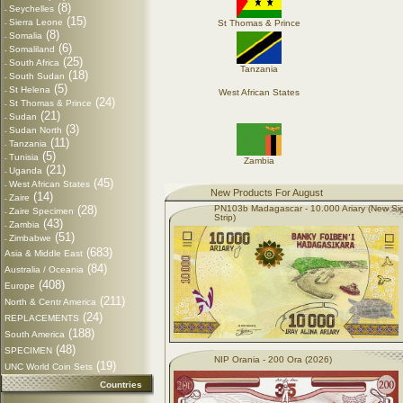
(8)
Seychelles
-
(15)
Sierra Leone
St Thomas & Prince
-
(8)
Somalia
-
(6)
Somaliland
-
(25)
South Africa
-
Tanzania
(18)
South Sudan
-
(5)
St Helena
-
West African States
(24)
St Thomas & Prince
-
(21)
Sudan
-
(3)
Sudan North
-
(11)
Tanzania
-
(5)
Tunisia
-
Zambia
(21)
Uganda
-
(45)
West African States
-
New Products For August
(14)
Zaire
-
(28)
PN103b Madagascar - 10.000 Ariary (New Si
Zaire Specimen
-
Strip)
(43)
Zambia
-
(51)
Zimbabwe
-
(683)
Asia & Middle East
(84)
Australia / Oceania
(408)
Europe
(211)
North & Centr America
(24)
REPLACEMENTS
(188)
South America
(48)
SPECIMEN
NIP Orania - 200 Ora (2026)
(19)
UNC World Coin Sets
Countries