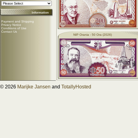
Information
Payment and Shipping
Privacy Notice
Conditions of Use
Contact Us
NIP Orania - 50 Ora (2026)
© 2026
Marijke Jansen
and
TotallyHosted