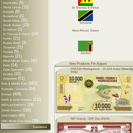
(8)
Seychelles
-
(15)
Sierra Leone
St Thomas & Prince
-
(8)
Somalia
-
(6)
Somaliland
-
(25)
South Africa
-
Tanzania
(18)
South Sudan
-
(5)
St Helena
-
West African States
(24)
St Thomas & Prince
-
(21)
Sudan
-
(3)
Sudan North
-
(11)
Tanzania
-
(5)
Tunisia
-
Zambia
(21)
Uganda
-
(45)
West African States
-
New Products For August
(14)
Zaire
-
(28)
PN103b Madagascar - 10.000 Ariary (New Si
Zaire Specimen
-
Strip)
(43)
Zambia
-
(51)
Zimbabwe
-
(683)
Asia & Middle East
(84)
Australia / Oceania
(408)
Europe
(211)
North & Centr America
(24)
REPLACEMENTS
(188)
South America
(48)
SPECIMEN
NIP Orania - 200 Ora (2026)
(19)
UNC World Coin Sets
Countries