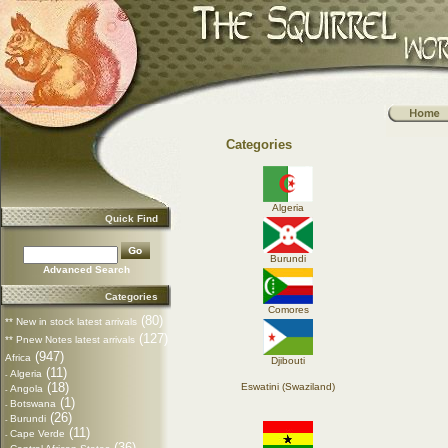
Categories
Algeria
Quick Find
Burundi
Advanced Search
Categories
Comores
(80)
** New in stock latest arrivals
(127)
** Pnew Notes latest arrivals
(947)
Africa
Djibouti
(11)
Algeria
-
(18)
Eswatini (Swaziland)
Angola
-
(1)
Botswana
-
(26)
Burundi
-
(11)
Cape Verde
-
(36)