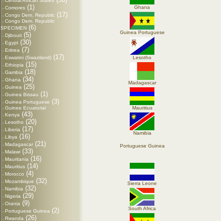
Central African States
-
(1)
Ghana
Comores
-
(17)
Congo Dem. Republic
-
Congo Dem. Republic
-
(6)
SPECIMEN
Guinea Portuguese
(5)
Djibouti
-
(30)
Egypt
-
(7)
Eritrea
-
(17)
Eswatini (Swaziland)
Lesotho
-
(15)
Ethiopia
-
(18)
Gambia
-
(34)
Ghana
-
Madagascar
(25)
Guinea
-
(1)
Guinea Bissau
-
(3)
Guinea Portuguese
-
Guinee Ecuatorial
Mauritius
-
(43)
Kenya
-
(20)
Lesotho
-
(17)
Liberia
-
Namibia
(16)
Libya
-
(21)
Madagascar
-
Portuguese Guinea
(33)
Malawi
-
(16)
Mauritania
-
(14)
Mauritius
-
(4)
Morocco
-
(32)
Mozambique
-
Sierra Leone
(32)
Namibia
-
(29)
Nigeria
-
(9)
Orania
-
South Africa
(2)
Portuguese Guinea
-
(26)
Rwanda
-