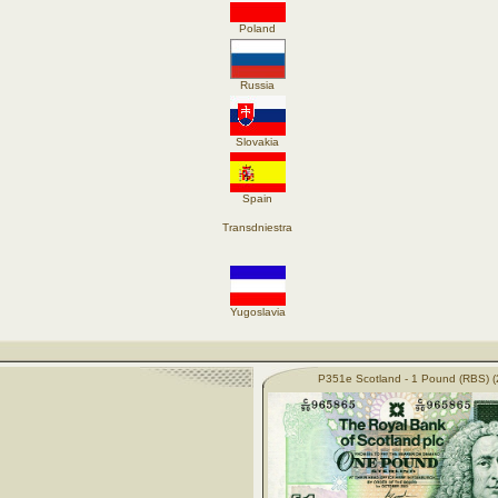
Poland
Russia
Slovakia
Spain
Transdniestra
Yugoslavia
P351e Scotland - 1 Pound (RBS) (