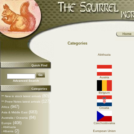
Categories
Abkhazia
Quick Find
Austria
Advanced Search
Categories
Belgium
(80)
** New in stock latest arrivals
(127)
** Pnew Notes latest arrivals
(947)
Africa
Croatia
(683)
Asia & Middle East
(84)
Australia / Oceania
(408)
Europe
Czechoslovakia
Abkhazia
-
(2)
European Union
Albania
-