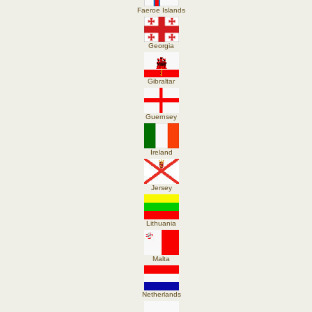
Faeroe Islands
Georgia
Gibraltar
Guernsey
Ireland
Jersey
Lithuania
Malta
Netherlands