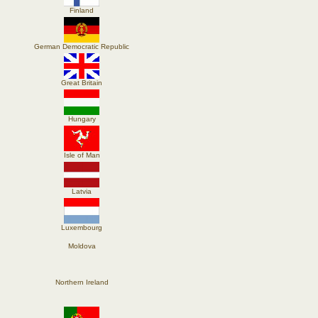
Finland
German Democratic Republic
Great Britain
Hungary
Isle of Man
Latvia
Luxembourg
Moldova
Northern Ireland