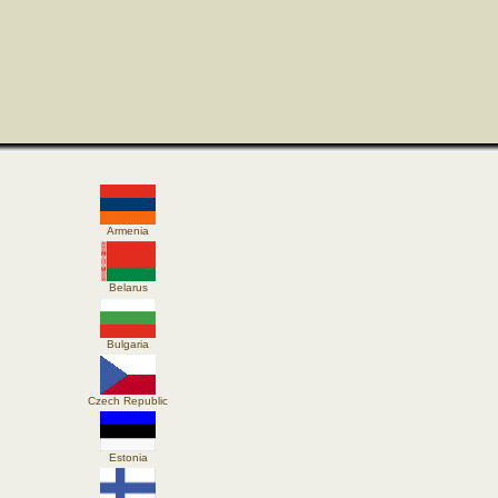
Armenia
Belarus
Bulgaria
Czech Republic
Estonia