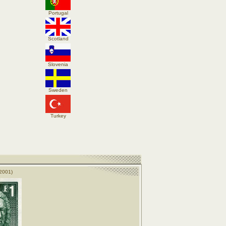
Portugal
Scotland
Slovenia
Sweden
Turkey
2001)