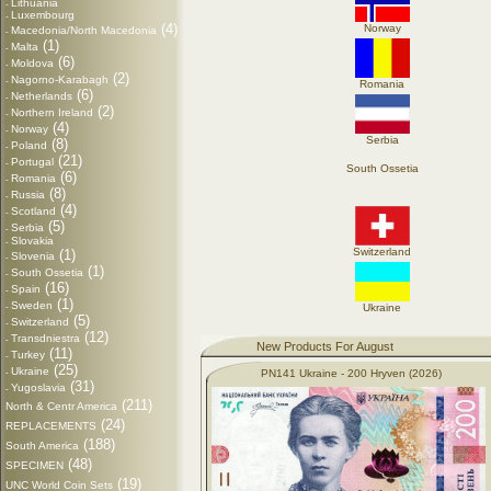
Lithuania
-
Luxembourg
-
(4)
Norway
Macedonia/North Macedonia
-
(1)
Malta
-
(6)
Moldova
-
(2)
Nagorno-Karabagh
-
Romania
(6)
Netherlands
-
(2)
Northern Ireland
-
(4)
Norway
-
Serbia
(8)
Poland
-
(21)
Portugal
-
South Ossetia
(6)
Romania
-
(8)
Russia
-
(4)
Scotland
-
(5)
Serbia
-
Slovakia
-
Switzerland
(1)
Slovenia
-
(1)
South Ossetia
-
(16)
Spain
-
(1)
Sweden
-
Ukraine
(5)
Switzerland
-
(12)
Transdniestra
-
New Products For August
(11)
Turkey
-
(25)
Ukraine
-
PN141 Ukraine - 200 Hryven (2026)
(31)
Yugoslavia
-
(211)
North & Centr America
(24)
REPLACEMENTS
(188)
South America
(48)
SPECIMEN
(19)
UNC World Coin Sets