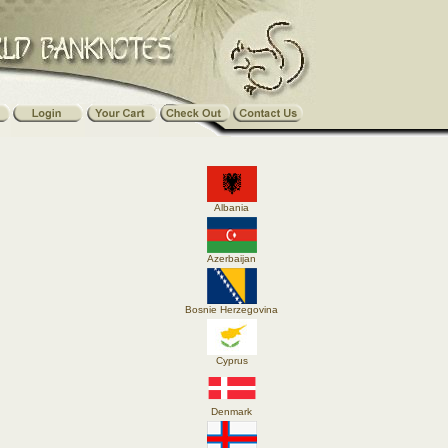
Albania
Azerbaijan
Bosnie Herzegovina
Cyprus
Denmark