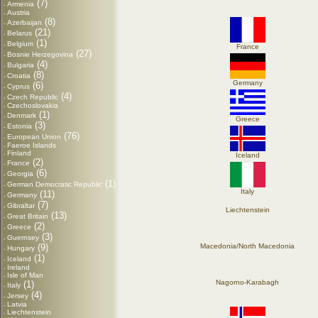
(7)
Armenia
-
Austria
-
(8)
Azerbaijan
-
(21)
Belarus
-
(1)
Belgium
-
France
(27)
Bosnie Herzegovina
-
(4)
Bulgaria
-
(8)
Croatia
-
Germany
(6)
Cyprus
-
(4)
Czech Republic
-
Czechoslovakia
-
(1)
Denmark
-
Greece
(3)
Estonia
-
(76)
European Union
-
Faeroe Islands
-
Finland
-
Iceland
(2)
France
-
(6)
Georgia
-
(1)
German Democratic Republic
-
Italy
(11)
Germany
-
(7)
Gibraltar
-
Liechtenstein
(13)
Great Britain
-
(2)
Greece
-
(3)
Guernsey
-
(9)
Macedonia/North Macedonia
Hungary
-
(1)
Iceland
-
Ireland
-
Isle of Man
-
Nagorno-Karabagh
(1)
Italy
-
(4)
Jersey
-
Latvia
-
Liechtenstein
-