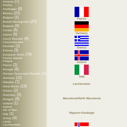
(7)
Armenia
-
Austria
-
(8)
Azerbaijan
-
(21)
Belarus
-
(1)
Belgium
-
France
(27)
Bosnie Herzegovina
-
(4)
Bulgaria
-
(8)
Croatia
-
Germany
(6)
Cyprus
-
(4)
Czech Republic
-
Czechoslovakia
-
(1)
Denmark
-
Greece
(3)
Estonia
-
(76)
European Union
-
Faeroe Islands
-
Finland
-
Iceland
(2)
France
-
(6)
Georgia
-
(1)
German Democratic Republic
-
Italy
(11)
Germany
-
(7)
Gibraltar
-
Liechtenstein
(13)
Great Britain
-
(2)
Greece
-
(3)
Guernsey
-
(9)
Macedonia/North Macedonia
Hungary
-
(1)
Iceland
-
Ireland
-
Isle of Man
-
Nagorno-Karabagh
(1)
Italy
-
(4)
Jersey
-
Latvia
-
Liechtenstein
-