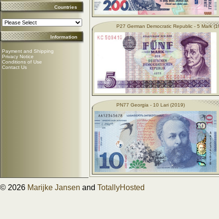
Countries
P27 German Democratic Republic - 5 Mark (1
Information
Payment and Shipping
Privacy Notice
Conditions of Use
Contact Us
PN77 Georgia - 10 Lari (2019)
© 2026
Marijke Jansen
and
TotallyHosted