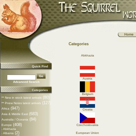
Categories
Abkhazia
Quick Find
Austria
Advanced Search
Categories
Belgium
(80)
** New in stock latest arrivals
(127)
** Pnew Notes latest arrivals
(947)
Africa
Croatia
(683)
Asia & Middle East
(84)
Australia / Oceania
(408)
Europe
Czechoslovakia
Abkhazia
-
(2)
European Union
Albania
-