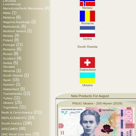
Lithuania
-
Luxembourg
-
(4)
Norway
Macedonia/North Macedonia
-
(1)
Malta
-
(6)
Moldova
-
(2)
Nagorno-Karabagh
-
Romania
(6)
Netherlands
-
(2)
Northern Ireland
-
(4)
Norway
-
Serbia
(8)
Poland
-
(21)
Portugal
-
South Ossetia
(6)
Romania
-
(8)
Russia
-
(4)
Scotland
-
(5)
Serbia
-
Slovakia
-
Switzerland
(1)
Slovenia
-
(1)
South Ossetia
-
(16)
Spain
-
(1)
Sweden
-
Ukraine
(5)
Switzerland
-
(12)
Transdniestra
-
New Products For August
(11)
Turkey
-
(25)
Ukraine
-
PN141 Ukraine - 200 Hryven (2026)
(31)
Yugoslavia
-
(211)
North & Centr America
(24)
REPLACEMENTS
(188)
South America
(48)
SPECIMEN
(19)
UNC World Coin Sets