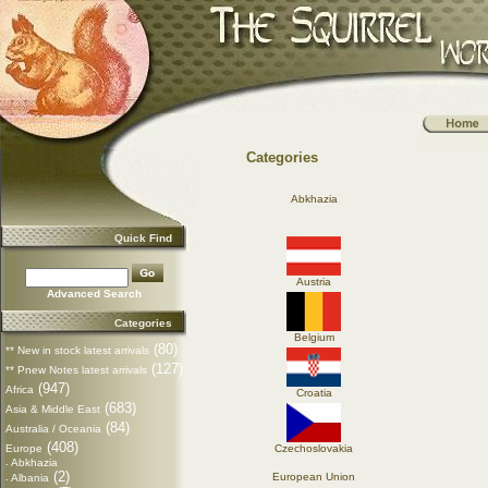
Categories
Abkhazia
Quick Find
Austria
Advanced Search
Categories
Belgium
(80)
** New in stock latest arrivals
(127)
** Pnew Notes latest arrivals
(947)
Africa
Croatia
(683)
Asia & Middle East
(84)
Australia / Oceania
(408)
Europe
Czechoslovakia
Abkhazia
-
(2)
European Union
Albania
-