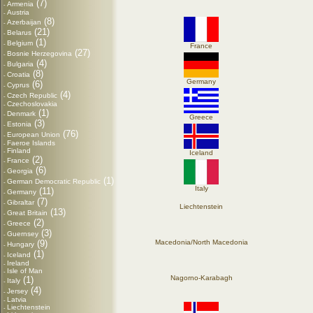
(7)
Armenia
-
Austria
-
(8)
Azerbaijan
-
(21)
Belarus
-
(1)
Belgium
-
France
(27)
Bosnie Herzegovina
-
(4)
Bulgaria
-
(8)
Croatia
-
Germany
(6)
Cyprus
-
(4)
Czech Republic
-
Czechoslovakia
-
(1)
Denmark
-
Greece
(3)
Estonia
-
(76)
European Union
-
Faeroe Islands
-
Finland
-
Iceland
(2)
France
-
(6)
Georgia
-
(1)
German Democratic Republic
-
Italy
(11)
Germany
-
(7)
Gibraltar
-
Liechtenstein
(13)
Great Britain
-
(2)
Greece
-
(3)
Guernsey
-
(9)
Macedonia/North Macedonia
Hungary
-
(1)
Iceland
-
Ireland
-
Isle of Man
-
Nagorno-Karabagh
(1)
Italy
-
(4)
Jersey
-
Latvia
-
Liechtenstein
-