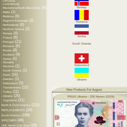
Lithuania
-
Luxembourg
-
(4)
Norway
Macedonia/North Macedonia
-
(1)
Malta
-
(6)
Moldova
-
(2)
Nagorno-Karabagh
-
Romania
(6)
Netherlands
-
(2)
Northern Ireland
-
(4)
Norway
-
Serbia
(8)
Poland
-
(21)
Portugal
-
South Ossetia
(6)
Romania
-
(8)
Russia
-
(4)
Scotland
-
(5)
Serbia
-
Slovakia
-
Switzerland
(1)
Slovenia
-
(1)
South Ossetia
-
(16)
Spain
-
(1)
Sweden
-
Ukraine
(5)
Switzerland
-
(12)
Transdniestra
-
New Products For August
(11)
Turkey
-
(25)
Ukraine
-
PN141 Ukraine - 200 Hryven (2026)
(31)
Yugoslavia
-
(211)
North & Centr America
(24)
REPLACEMENTS
(188)
South America
(48)
SPECIMEN
(19)
UNC World Coin Sets