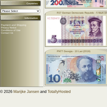
Countries
P27 German Democratic Republic - 5 Mark (1
Information
Payment and Shipping
Privacy Notice
Conditions of Use
Contact Us
PN77 Georgia - 10 Lari (2019)
© 2026
Marijke Jansen
and
TotallyHosted