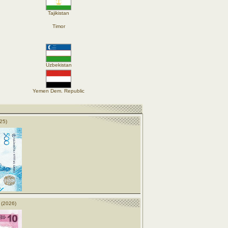
Tajikistan
Timor
Uzbekistan
Yemen Dem. Republic
25)
 (2026)