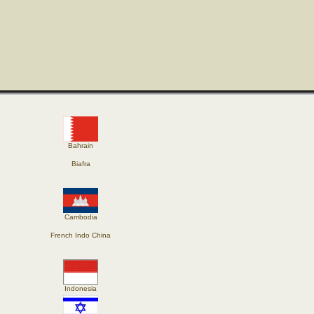
Bahrain
Biafra
Cambodia
French Indo China
Indonesia