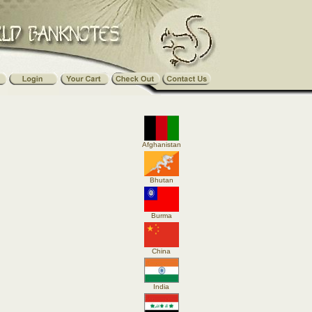
Afghanistan
Bhutan
Burma
China
India