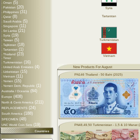
(5)
Oman
-
(20)
Pakistan
-
Syria
(31)
Philippines
-
(8)
Tartarstan
Qatar
-
(5)
Saudi Arabia
-
(11)
Singapore
-
(21)
Sri Lanka
-
(19)
Syria
-
(5)
Turkmenistan
Taiwan
-
(18)
Tajikistan
-
(1)
Tartarstan
-
(23)
Thailand
-
Vietnam
Timor
-
(16)
Turkmenistan
-
(4)
New Products For August
United Arab Emirates
-
(15)
Uzbekistan
-
PN146 Thailand - 50 Baht (2025)
(11)
Vietnam
-
(15)
Yemen
-
(1)
Yemen Dem. Republic
-
(84)
Australia / Oceania
(408)
Europe
(211)
North & Centr America
(24)
REPLACEMENTS
(188)
South America
(48)
SPECIMEN
(19)
UNC World Coin Sets
PN48,49,50 Turkmenistan - 1,5 & 10 Manat 
Countries