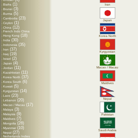
-
(1)
Biafra
Iran
-
(3)
Brunei
-
(5)
Burma
-
(23)
Cambodia
-
Japan
(1)
Ceylon
-
(12)
China
-
French Indo China
-
(18)
Hong Kong
Korea North
-
(30)
India
-
(35)
Indonesia
-
(37)
Iran
-
Kyrgyzstan
(19)
Iraq
-
(2)
Israel
-
(4)
Japan
-
(11)
Macao / Macau
Jordan
-
(11)
Kazahkstan
-
(37)
Korea North
-
(6)
Korea South
-
Maldives
(5)
Kuwait
-
(14)
Kyrgyzstan
-
(23)
Laos
-
Nepal
(20)
Lebanon
-
(17)
Macao / Macau
-
(3)
Malaya
-
(9)
Malaysia
Pakistan
-
(7)
Maldives
-
(28)
Mongolia
-
(10)
Myanmar
-
Saudi Arabia
(27)
Nepal
-
Netherlands Indies
-