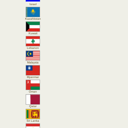
Israel
Kazahkstan
Kuwait
Lebanon
Malaysia
Myanmar
Oman
Qatar
Sri Lanka