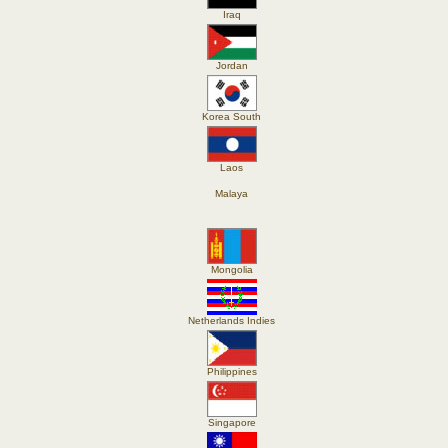
Iraq
Jordan
Korea South
Laos
Malaya
Mongolia
Netherlands Indies
Philippines
Singapore