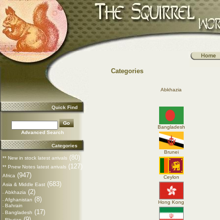
Categories
Abkhazia
Quick Find
Bangladesh
Advanced Search
Categories
Brunei
(80)
** New in stock latest arrivals
(127)
** Pnew Notes latest arrivals
(947)
Africa
Ceylon
(683)
Asia & Middle East
(2)
Abkhazia
-
(8)
Afghanistan
-
Hong Kong
Bahrain
-
(17)
Bangladesh
-
(9)
Bhutan