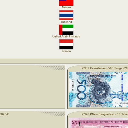
Taiwan
Thailand
United Arab Emirates
Yemen
PN51 Kazakhstan - 500 Tenge (20
(2025-C
PN76 PNew Bangladesh - 10 Taka