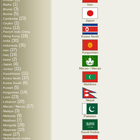
-
(1)
Biafra
Iran
-
(3)
Brunei
-
(5)
Burma
-
(23)
Cambodia
-
Japan
(1)
Ceylon
-
(12)
China
-
French Indo China
-
(18)
Hong Kong
Korea North
-
(30)
India
-
(35)
Indonesia
-
(37)
Iran
-
Kyrgyzstan
(19)
Iraq
-
(2)
Israel
-
(4)
Japan
-
(11)
Macao / Macau
Jordan
-
(11)
Kazahkstan
-
(37)
Korea North
-
(6)
Korea South
-
Maldives
(5)
Kuwait
-
(14)
Kyrgyzstan
-
(23)
Laos
-
Nepal
(20)
Lebanon
-
(17)
Macao / Macau
-
(3)
Malaya
-
(9)
Malaysia
Pakistan
-
(7)
Maldives
-
(28)
Mongolia
-
(10)
Myanmar
-
Saudi Arabia
(27)
Nepal
-
Netherlands Indies
-