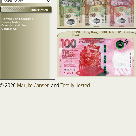
Information
Payment and Shipping
Privacy Notice
Conditions of Use
Contact Us
P220a Hong Kong - 100 Dollars (2008-Shan
Bank)
© 2026
Marijke Jansen
and
TotallyHosted