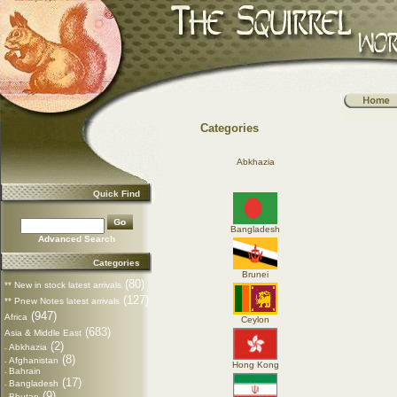
Categories
Abkhazia
Quick Find
Bangladesh
Advanced Search
Categories
Brunei
(80)
** New in stock latest arrivals
(127)
** Pnew Notes latest arrivals
(947)
Africa
Ceylon
(683)
Asia & Middle East
(2)
Abkhazia
-
(8)
Afghanistan
-
Hong Kong
Bahrain
-
(17)
Bangladesh
-
(9)
Bhutan