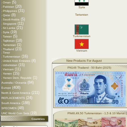
(5)
Oman
-
(20)
Pakistan
-
Syria
(31)
Philippines
-
(8)
Tartarstan
Qatar
-
(5)
Saudi Arabia
-
(11)
Singapore
-
(21)
Sri Lanka
-
(19)
Syria
-
(5)
Turkmenistan
Taiwan
-
(18)
Tajikistan
-
(1)
Tartarstan
-
(23)
Thailand
-
Vietnam
Timor
-
(16)
Turkmenistan
-
(4)
New Products For August
United Arab Emirates
-
(15)
Uzbekistan
-
PN146 Thailand - 50 Baht (2025)
(11)
Vietnam
-
(15)
Yemen
-
(1)
Yemen Dem. Republic
-
(84)
Australia / Oceania
(408)
Europe
(211)
North & Centr America
(24)
REPLACEMENTS
(188)
South America
(48)
SPECIMEN
(19)
UNC World Coin Sets
PN48,49,50 Turkmenistan - 1,5 & 10 Manat 
Countries