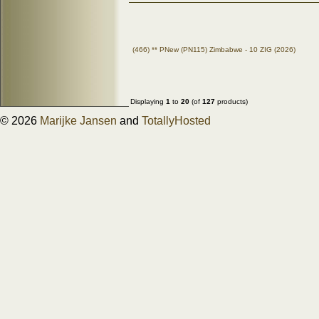
(466) ** PNew (PN115) Zimbabwe - 10 ZIG (2026)
Displaying
1
to
20
(of
127
products)
© 2026
Marijke Jansen
and
TotallyHosted