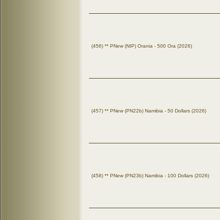
(456) ** PNew (NIP) Orania - 500 Ora (2026)
(457) ** PNew (PN22b) Namibia - 50 Dollars (2026)
(458) ** PNew (PN23b) Namibia - 100 Dollars (2026)