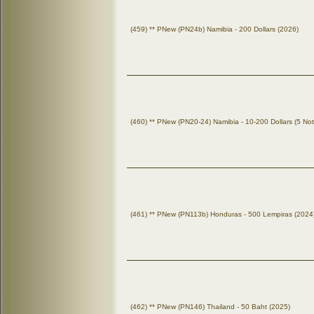
(459) ** PNew (PN24b) Namibia - 200 Dollars (2026)
(460) ** PNew (PN20-24) Namibia - 10-200 Dollars (5 No
(461) ** PNew (PN113b) Honduras - 500 Lempiras (2024
(462) ** PNew (PN146) Thailand - 50 Baht (2025)