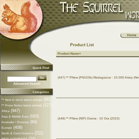
Product List
Product Name+
Quick Find
(447) ** PNew (PN103b) Madagascar - 10.000 Ariary (Ne
Advanced Search
Categories
(80)
** New in stock latest arrivals
(127)
** Pnew Notes latest arrivals
(947)
Africa
(683)
Asia & Middle East
(448) ** PNew (NIP) Orania - 10 Ora (2023)
(84)
Australia / Oceania
(408)
Europe
(211)
North & Centr America
(24)
REPLACEMENTS