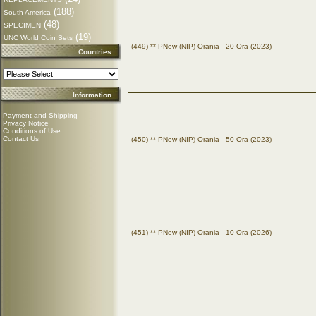
(188)
South America
(48)
SPECIMEN
(19)
UNC World Coin Sets
(449) ** PNew (NIP) Orania - 20 Ora (2023)
Countries
Information
Payment and Shipping
Privacy Notice
Conditions of Use
Contact Us
(450) ** PNew (NIP) Orania - 50 Ora (2023)
(451) ** PNew (NIP) Orania - 10 Ora (2026)