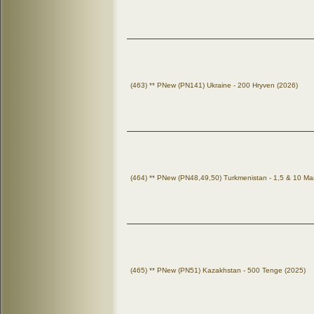
(463) ** PNew (PN141) Ukraine - 200 Hryven (2026)
(464) ** PNew (PN48,49,50) Turkmenistan - 1,5 & 10 Ma
(465) ** PNew (PN51) Kazakhstan - 500 Tenge (2025)