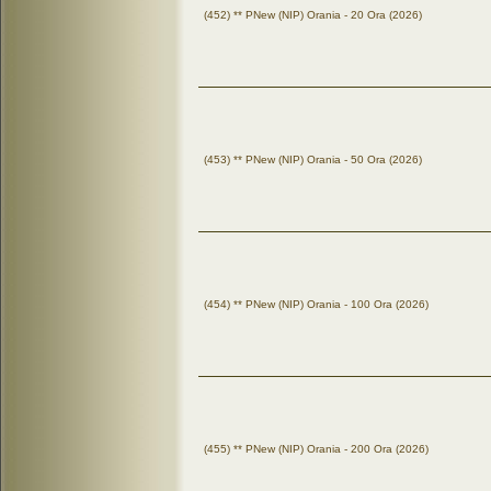
(452) ** PNew (NIP) Orania - 20 Ora (2026)
(453) ** PNew (NIP) Orania - 50 Ora (2026)
(454) ** PNew (NIP) Orania - 100 Ora (2026)
(455) ** PNew (NIP) Orania - 200 Ora (2026)