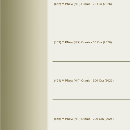
(452) ** PNew (NIP) Orania - 20 Ora (2026)
(453) ** PNew (NIP) Orania - 50 Ora (2026)
(454) ** PNew (NIP) Orania - 100 Ora (2026)
(455) ** PNew (NIP) Orania - 200 Ora (2026)