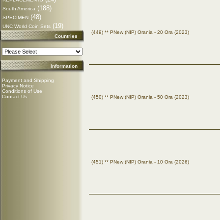
(188)
South America
(48)
SPECIMEN
(19)
UNC World Coin Sets
(449) ** PNew (NIP) Orania - 20 Ora (2023)
Countries
Information
Payment and Shipping
Privacy Notice
Conditions of Use
Contact Us
(450) ** PNew (NIP) Orania - 50 Ora (2023)
(451) ** PNew (NIP) Orania - 10 Ora (2026)