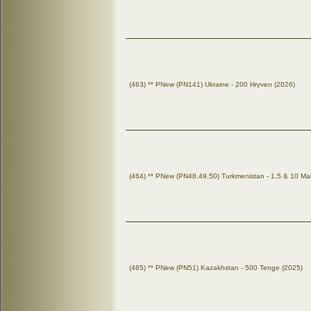
(463) ** PNew (PN141) Ukraine - 200 Hryven (2026)
(464) ** PNew (PN48,49,50) Turkmenistan - 1,5 & 10 Ma
(465) ** PNew (PN51) Kazakhstan - 500 Tenge (2025)