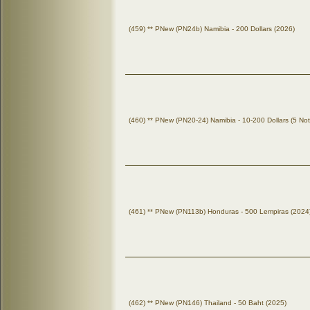
(459) ** PNew (PN24b) Namibia - 200 Dollars (2026)
(460) ** PNew (PN20-24) Namibia - 10-200 Dollars (5 No
(461) ** PNew (PN113b) Honduras - 500 Lempiras (2024
(462) ** PNew (PN146) Thailand - 50 Baht (2025)