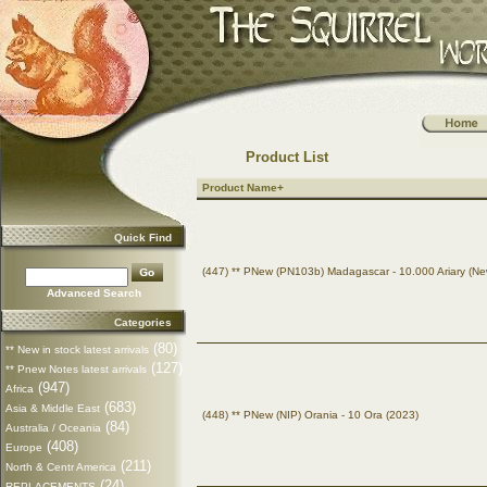
Product List
Product Name+
Quick Find
(447) ** PNew (PN103b) Madagascar - 10.000 Ariary (Ne
Advanced Search
Categories
(80)
** New in stock latest arrivals
(127)
** Pnew Notes latest arrivals
(947)
Africa
(683)
Asia & Middle East
(448) ** PNew (NIP) Orania - 10 Ora (2023)
(84)
Australia / Oceania
(408)
Europe
(211)
North & Centr America
(24)
REPLACEMENTS