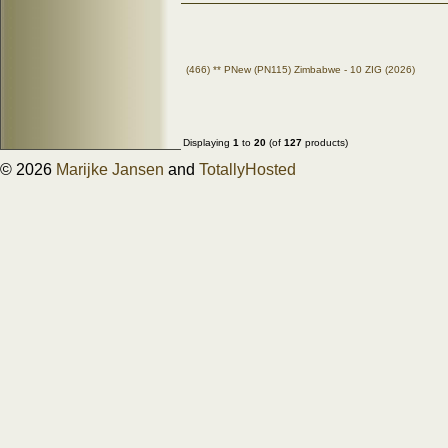
(466) ** PNew (PN115) Zimbabwe - 10 ZIG (2026)
Displaying
1
to
20
(of
127
products)
© 2026
Marijke Jansen
and
TotallyHosted