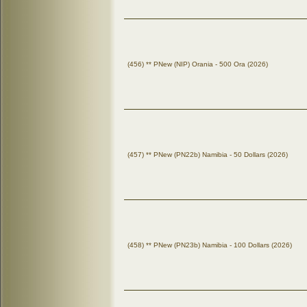
(456) ** PNew (NIP) Orania - 500 Ora (2026)
(457) ** PNew (PN22b) Namibia - 50 Dollars (2026)
(458) ** PNew (PN23b) Namibia - 100 Dollars (2026)