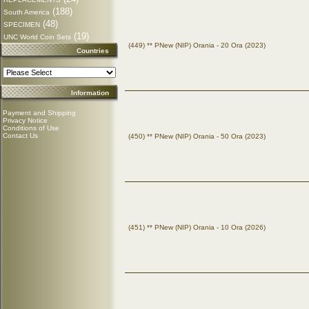
(188)
South America
(48)
SPECIMEN
(19)
UNC World Coin Sets
(449) ** PNew (NIP) Orania - 20 Ora (2023)
Countries
Information
Payment and Shipping
Privacy Notice
Conditions of Use
Contact Us
(450) ** PNew (NIP) Orania - 50 Ora (2023)
(451) ** PNew (NIP) Orania - 10 Ora (2026)