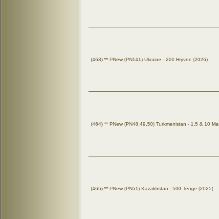
(463) ** PNew (PN141) Ukraine - 200 Hryven (2026)
(464) ** PNew (PN48,49,50) Turkmenistan - 1,5 & 10 Ma
(465) ** PNew (PN51) Kazakhstan - 500 Tenge (2025)