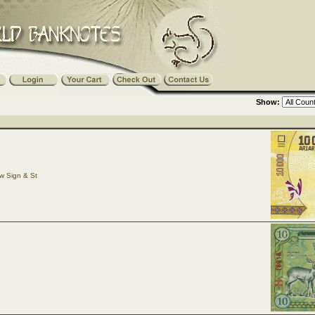
Show:
w Sign & St