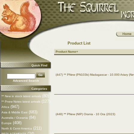
Product List
Product Name+
Quick Find
(447) ** PNew (PN103b) Madagascar - 10.000 Ariary (Ne
Advanced Search
Categories
(80)
** New in stock latest arrivals
(127)
** Pnew Notes latest arrivals
(947)
Africa
(683)
Asia & Middle East
(448) ** PNew (NIP) Orania - 10 Ora (2023)
(84)
Australia / Oceania
(408)
Europe
(211)
North & Centr America
(24)
REPLACEMENTS