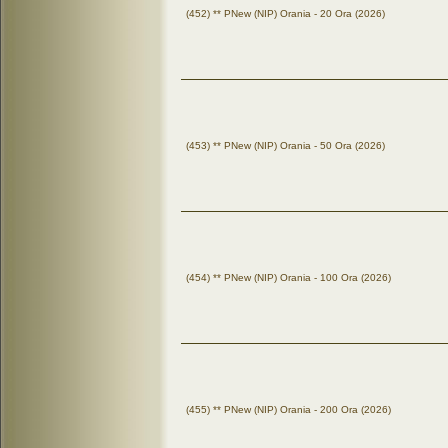
(452) ** PNew (NIP) Orania - 20 Ora (2026)
(453) ** PNew (NIP) Orania - 50 Ora (2026)
(454) ** PNew (NIP) Orania - 100 Ora (2026)
(455) ** PNew (NIP) Orania - 200 Ora (2026)