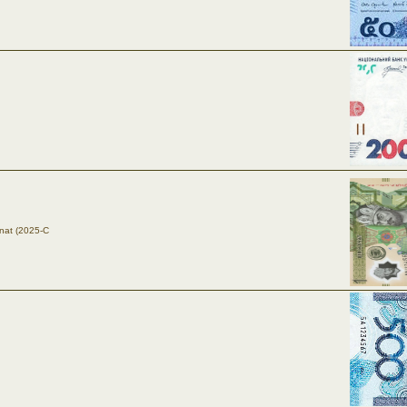
nat (2025-C