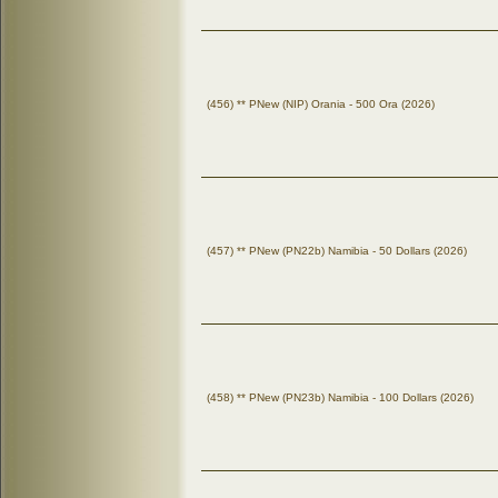
(456) ** PNew (NIP) Orania - 500 Ora (2026)
(457) ** PNew (PN22b) Namibia - 50 Dollars (2026)
(458) ** PNew (PN23b) Namibia - 100 Dollars (2026)