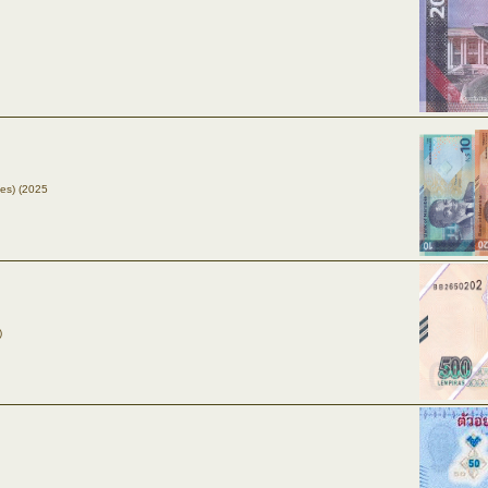
tes) (2025
)