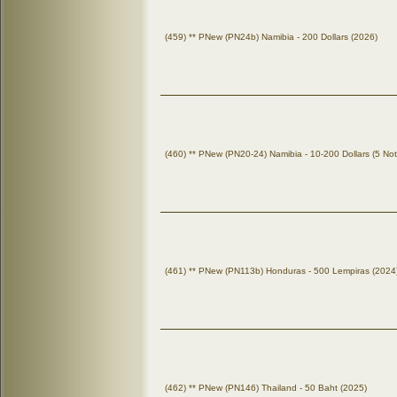
(459) ** PNew (PN24b) Namibia - 200 Dollars (2026)
(460) ** PNew (PN20-24) Namibia - 10-200 Dollars (5 No
(461) ** PNew (PN113b) Honduras - 500 Lempiras (2024
(462) ** PNew (PN146) Thailand - 50 Baht (2025)