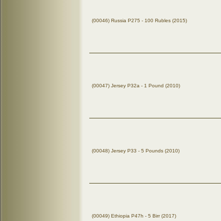
(00046) Russia P275 - 100 Rubles (2015)
(00047) Jersey P32a - 1 Pound (2010)
(00048) Jersey P33 - 5 Pounds (2010)
(00049) Ethiopia P47h - 5 Birr (2017)