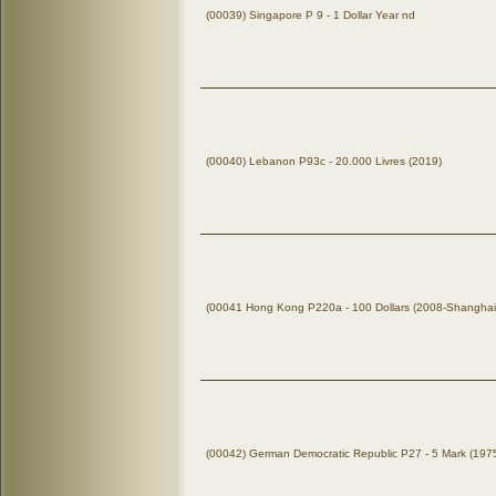
(00039) Singapore P 9 - 1 Dollar Year nd
(00040) Lebanon P93c - 20.000 Livres (2019)
(00041 Hong Kong P220a - 100 Dollars (2008-Shanghai
(00042) German Democratic Republic P27 - 5 Mark (197