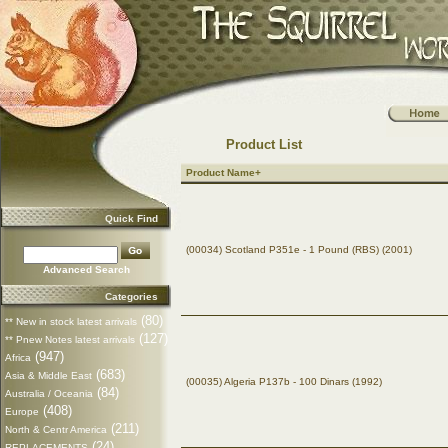
Product List
Product Name+
Quick Find
(00034) Scotland P351e - 1 Pound (RBS) (2001)
Advanced Search
Categories
(80)
** New in stock latest arrivals
(127)
** Pnew Notes latest arrivals
(947)
Africa
(683)
Asia & Middle East
(00035) Algeria P137b - 100 Dinars (1992)
(84)
Australia / Oceania
(408)
Europe
(211)
North & Centr America
(24)
REPLACEMENTS