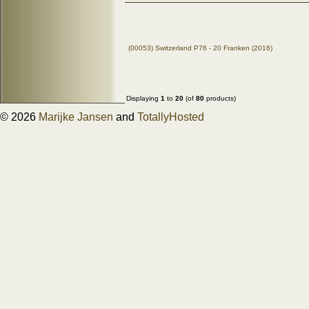
(00053) Switzerland P76 - 20 Franken (2016)
Displaying
1
to
20
(of
80
products)
© 2026
Marijke Jansen
and
TotallyHosted