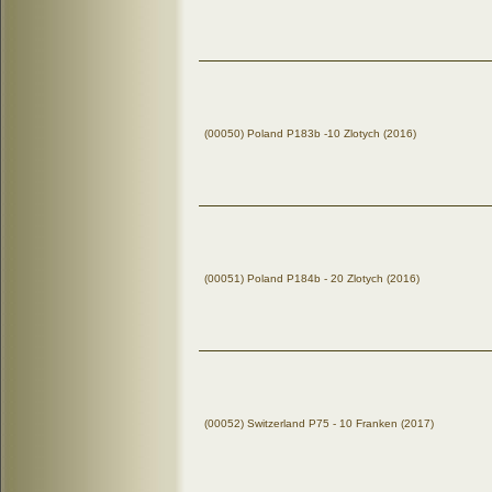
(00050) Poland P183b -10 Zlotych (2016)
(00051) Poland P184b - 20 Zlotych (2016)
(00052) Switzerland P75 - 10 Franken (2017)