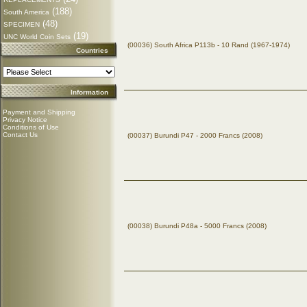
(188)
South America
(48)
SPECIMEN
(19)
UNC World Coin Sets
(00036) South Africa P113b - 10 Rand (1967-1974)
Countries
Information
Payment and Shipping
Privacy Notice
Conditions of Use
Contact Us
(00037) Burundi P47 - 2000 Francs (2008)
(00038) Burundi P48a - 5000 Francs (2008)