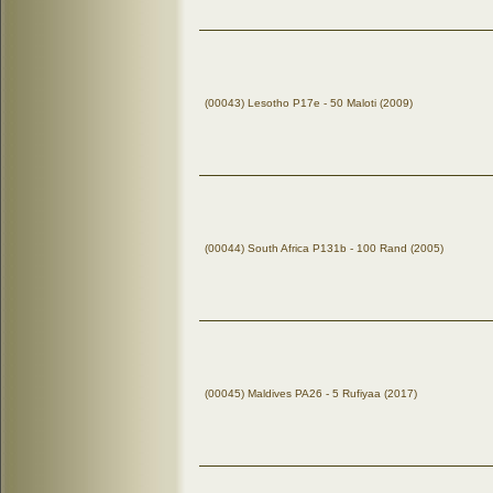
(00043) Lesotho P17e - 50 Maloti (2009)
(00044) South Africa P131b - 100 Rand (2005)
(00045) Maldives PA26 - 5 Rufiyaa (2017)