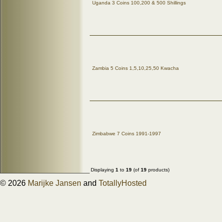
Uganda 3 Coins 100,200 & 500 Shillings
Zambia 5 Coins 1,5,10,25,50 Kwacha
Zimbabwe 7 Coins 1991-1997
Displaying
1
to
19
(of
19
products)
© 2026
Marijke Jansen
and
TotallyHosted