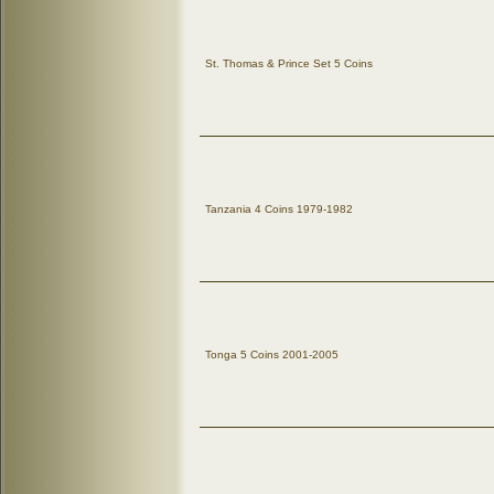
St. Thomas & Prince Set 5 Coins
Tanzania 4 Coins 1979-1982
Tonga 5 Coins 2001-2005