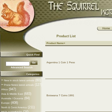
Product List
Product Name+
Quick Find
Argentina 1 Coin 1 Peso
Advanced Search
Categories
(80)
** New in stock latest arrivals
(127)
** Pnew Notes latest arrivals
(947)
Africa
(683)
Asia & Middle East
Botswana 7 Coins 1991
(84)
Australia / Oceania
(408)
Europe
(211)
North & Centr America
(24)
REPLACEMENTS