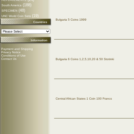
(188)
South America
(48)
SPECIMEN
(19)
UNC World Coin Sets
Bulgaria 5 Coins 1999
Countries
Information
Payment and Shipping
Privacy Notice
Conditions of Use
Contact Us
Bulgaria 6 Coins 1,2,5,10,20 & 50 Stotinki
Central African States 1 Coin 100 Francs