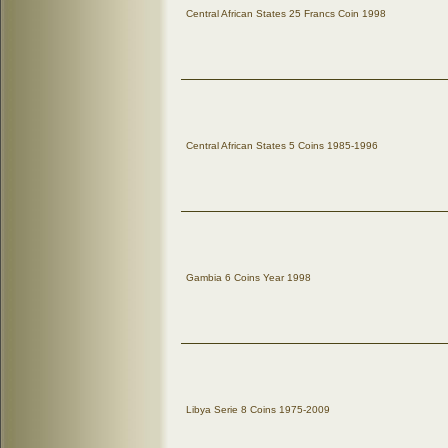
Central African States 25 Francs Coin 1998
Central African States 5 Coins 1985-1996
Gambia 6 Coins Year 1998
Libya Serie 8 Coins 1975-2009