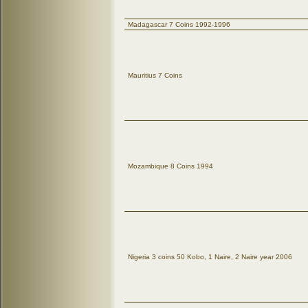
Madagascar 7 Coins 1992-1996
Mauritius 7 Coins
Mozambique 8 Coins 1994
Nigeria 3 coins 50 Kobo, 1 Naire, 2 Naire year 2006