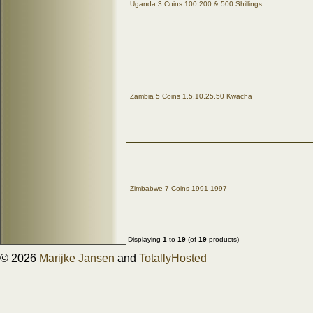
Uganda 3 Coins 100,200 & 500 Shillings
Zambia 5 Coins 1,5,10,25,50 Kwacha
Zimbabwe 7 Coins 1991-1997
Displaying
1
to
19
(of
19
products)
© 2026
Marijke Jansen
and
TotallyHosted