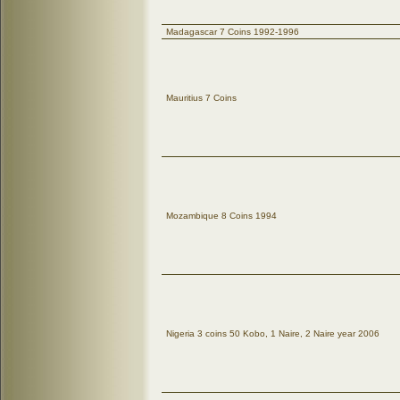
Madagascar 7 Coins 1992-1996
Mauritius 7 Coins
Mozambique 8 Coins 1994
Nigeria 3 coins 50 Kobo, 1 Naire, 2 Naire year 2006