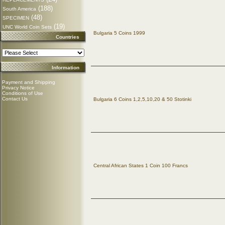
(188)
South America
(48)
SPECIMEN
(19)
UNC World Coin Sets
Bulgaria 5 Coins 1999
Countries
Information
Payment and Shipping
Privacy Notice
Conditions of Use
Contact Us
Bulgaria 6 Coins 1,2,5,10,20 & 50 Stotinki
Central African States 1 Coin 100 Francs