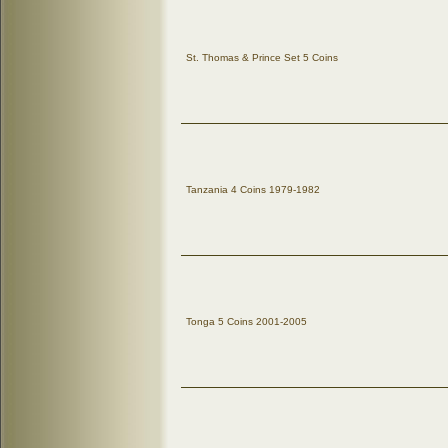
St. Thomas & Prince Set 5 Coins
Tanzania 4 Coins 1979-1982
Tonga 5 Coins 2001-2005