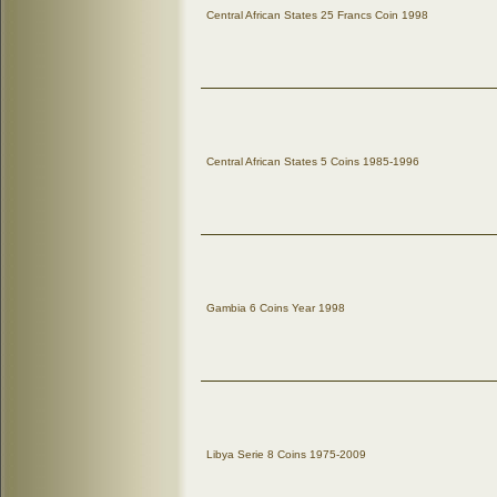
Central African States 25 Francs Coin 1998
Central African States 5 Coins 1985-1996
Gambia 6 Coins Year 1998
Libya Serie 8 Coins 1975-2009