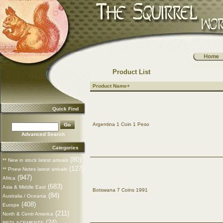
Product List
Product Name+
Quick Find
Argentina 1 Coin 1 Peso
Advanced Search
Categories
(80)
** New in stock latest arrivals
(127)
** Pnew Notes latest arrivals
(947)
Africa
(683)
Asia & Middle East
Botswana 7 Coins 1991
(84)
Australia / Oceania
(408)
Europe
(211)
North & Centr America
(24)
REPLACEMENTS