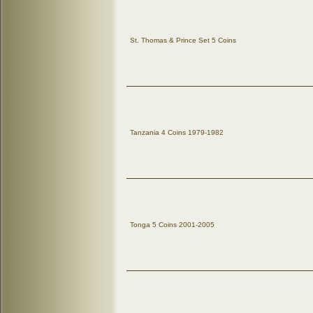
St. Thomas & Prince Set 5 Coins
Tanzania 4 Coins 1979-1982
Tonga 5 Coins 2001-2005