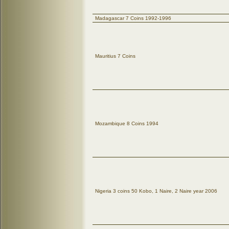
Madagascar 7 Coins 1992-1996
Mauritius 7 Coins
Mozambique 8 Coins 1994
Nigeria 3 coins 50 Kobo, 1 Naire, 2 Naire year 2006