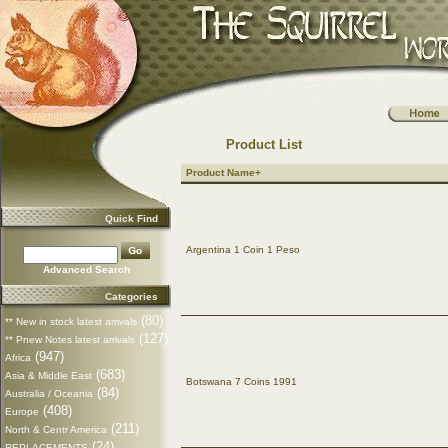
Product List
Product Name+
Quick Find
Argentina 1 Coin 1 Peso
Advanced Search
Categories
(80)
** New in stock latest arrivals
(127)
** Pnew Notes latest arrivals
(947)
Africa
(683)
Asia & Middle East
Botswana 7 Coins 1991
(84)
Australia / Oceania
(408)
Europe
(211)
North & Centr America
(24)
REPLACEMENTS