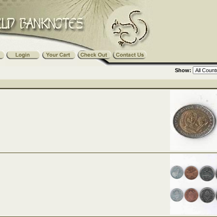
Show: