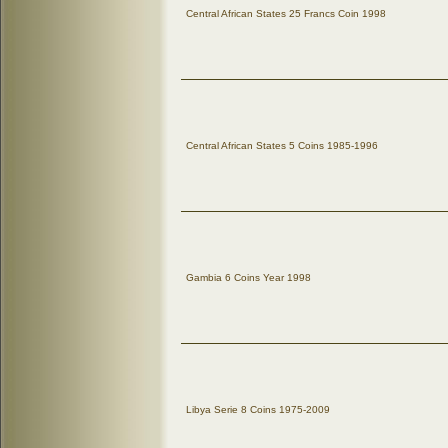
Central African States 25 Francs Coin 1998
Central African States 5 Coins 1985-1996
Gambia 6 Coins Year 1998
Libya Serie 8 Coins 1975-2009