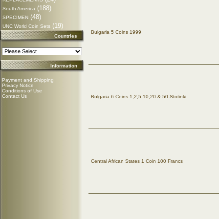
(188)
South America
(48)
SPECIMEN
(19)
UNC World Coin Sets
Bulgaria 5 Coins 1999
Countries
Information
Payment and Shipping
Privacy Notice
Conditions of Use
Contact Us
Bulgaria 6 Coins 1,2,5,10,20 & 50 Stotinki
Central African States 1 Coin 100 Francs