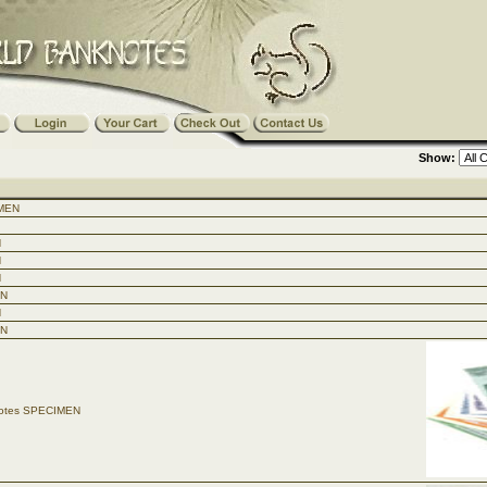
Show:
IMEN
N
N
N
EN
N
EN
knotes SPECIMEN