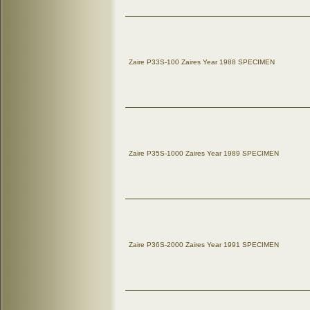
Zaire P33S-100 Zaires Year 1988 SPECIMEN
Zaire P35S-1000 Zaires Year 1989 SPECIMEN
Zaire P36S-2000 Zaires Year 1991 SPECIMEN