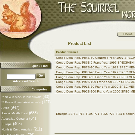
Product List
Product Name+
Congo Dem. Rep. P84S-50 Centimes Year 1997 SPEC
Congo Dem. Rep. P86S-5 Franc Year 1997 SPECIMEN
Quick Find
Congo Dem. Rep. P87S-10 Franc Year 1997 SPECIME
Congo Dem. Rep. P88S-20 Franc Year 1997 SPECIME
Congo Dem. Rep. P89S-50 Franc Year 1997 SPECIME
Advanced Search
Congo Dem. Rep. P90S-100 Franc Year 1997 SPECIM
Congo Dem. Rep. P91S-50 Franc Year 2000 SPECIME
Categories
Congo Dem. Rep. P92S-100 Franc Year 2000 SPECIM
(80)
** New in stock latest arrivals
(127)
** Pnew Notes latest arrivals
(947)
Africa
(683)
Asia & Middle East
Ethiopia SERIE P18, P19, P21, P22, P23, P24 6 ban
(84)
Australia / Oceania
(408)
Europe
(211)
North & Centr America
(24)
REPLACEMENTS