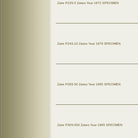
Zaire P23S-5 Zaires Year 1972 SPECIMEN
Zaire P24S-10 Zaires Year 1979 SPECIMEN
Zaire P28S-50 Zaires Year 1985 SPECIMEN
Zaire P30S-500 Zaires Year 1985 SPECIMEN