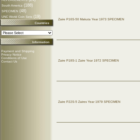
(188)
South America
(48)
SPECIMEN
(19)
UNC World Coin Sets
Zaire P16S-50 Makuta Year 1973 SPECIMEN
Countries
Information
Payment and Shipping
Privacy Notice
Conditions of Use
Zaire P18S-1 Zaire Year 1972 SPECIMEN
Contact Us
Zaire P22S-5 Zaires Year 1979 SPECIMEN