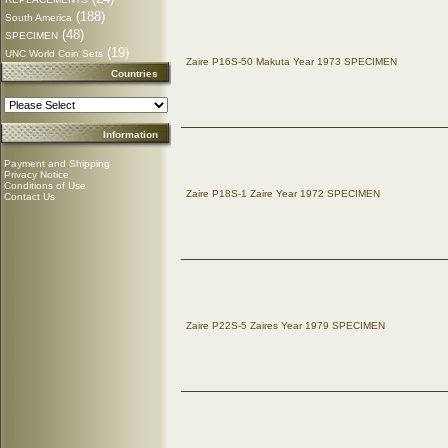
(188)
South America
(48)
SPECIMEN
(19)
UNC World Coin Sets
Zaire P16S-50 Makuta Year 1973 SPECIMEN
Countries
Information
Payment and Shipping
Privacy Notice
Conditions of Use
Zaire P18S-1 Zaire Year 1972 SPECIMEN
Contact Us
Zaire P22S-5 Zaires Year 1979 SPECIMEN