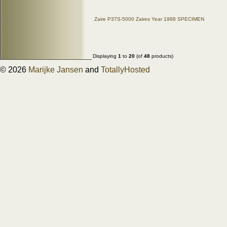
Zaire P37S-5000 Zaires Year 1988 SPECIMEN
Displaying
1
to
20
(of
48
products)
© 2026
Marijke Jansen
and
TotallyHosted