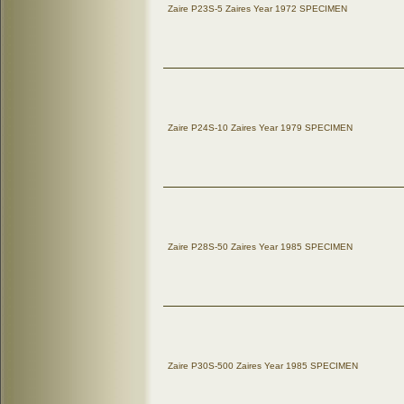
Zaire P23S-5 Zaires Year 1972 SPECIMEN
Zaire P24S-10 Zaires Year 1979 SPECIMEN
Zaire P28S-50 Zaires Year 1985 SPECIMEN
Zaire P30S-500 Zaires Year 1985 SPECIMEN