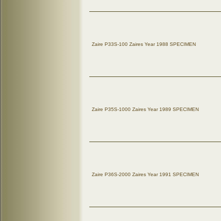
Zaire P33S-100 Zaires Year 1988 SPECIMEN
Zaire P35S-1000 Zaires Year 1989 SPECIMEN
Zaire P36S-2000 Zaires Year 1991 SPECIMEN