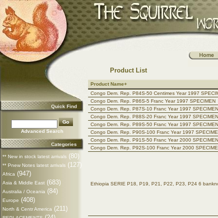
Product List
Product Name+
Congo Dem. Rep. P84S-50 Centimes Year 1997 SPEC
Congo Dem. Rep. P86S-5 Franc Year 1997 SPECIMEN
Quick Find
Congo Dem. Rep. P87S-10 Franc Year 1997 SPECIME
Congo Dem. Rep. P88S-20 Franc Year 1997 SPECIME
Congo Dem. Rep. P89S-50 Franc Year 1997 SPECIME
Advanced Search
Congo Dem. Rep. P90S-100 Franc Year 1997 SPECIM
Congo Dem. Rep. P91S-50 Franc Year 2000 SPECIME
Categories
Congo Dem. Rep. P92S-100 Franc Year 2000 SPECIM
(80)
** New in stock latest arrivals
(127)
** Pnew Notes latest arrivals
(947)
Africa
(683)
Asia & Middle East
Ethiopia SERIE P18, P19, P21, P22, P23, P24 6 ban
(84)
Australia / Oceania
(408)
Europe
(211)
North & Centr America
(24)
REPLACEMENTS