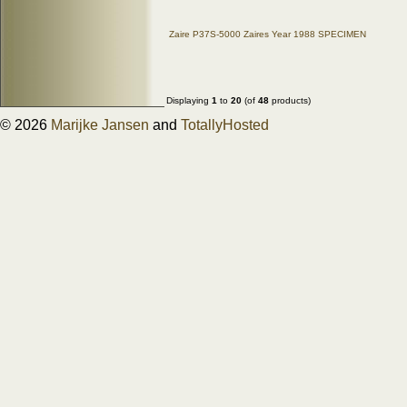
Zaire P37S-5000 Zaires Year 1988 SPECIMEN
Displaying
1
to
20
(of
48
products)
© 2026
Marijke Jansen
and
TotallyHosted