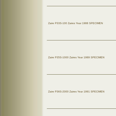
Zaire P33S-100 Zaires Year 1988 SPECIMEN
Zaire P35S-1000 Zaires Year 1989 SPECIMEN
Zaire P36S-2000 Zaires Year 1991 SPECIMEN