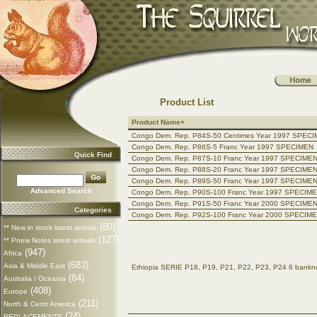
Product List
Product Name+
Congo Dem. Rep. P84S-50 Centimes Year 1997 SPEC
Congo Dem. Rep. P86S-5 Franc Year 1997 SPECIMEN
Quick Find
Congo Dem. Rep. P87S-10 Franc Year 1997 SPECIME
Congo Dem. Rep. P88S-20 Franc Year 1997 SPECIME
Congo Dem. Rep. P89S-50 Franc Year 1997 SPECIME
Advanced Search
Congo Dem. Rep. P90S-100 Franc Year 1997 SPECIM
Congo Dem. Rep. P91S-50 Franc Year 2000 SPECIME
Categories
Congo Dem. Rep. P92S-100 Franc Year 2000 SPECIM
(80)
** New in stock latest arrivals
(127)
** Pnew Notes latest arrivals
(947)
Africa
(683)
Asia & Middle East
Ethiopia SERIE P18, P19, P21, P22, P23, P24 6 ban
(84)
Australia / Oceania
(408)
Europe
(211)
North & Centr America
(24)
REPLACEMENTS