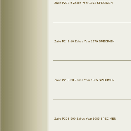
Zaire P23S-5 Zaires Year 1972 SPECIMEN
Zaire P24S-10 Zaires Year 1979 SPECIMEN
Zaire P28S-50 Zaires Year 1985 SPECIMEN
Zaire P30S-500 Zaires Year 1985 SPECIMEN