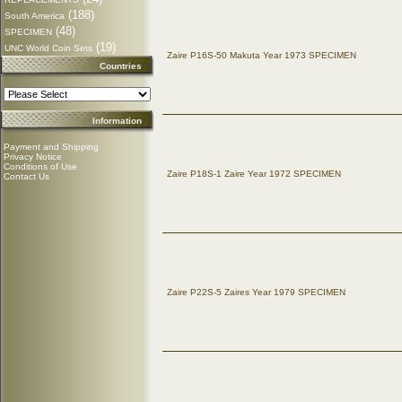
(188)
South America
(48)
SPECIMEN
(19)
UNC World Coin Sets
Zaire P16S-50 Makuta Year 1973 SPECIMEN
Countries
Information
Payment and Shipping
Privacy Notice
Conditions of Use
Zaire P18S-1 Zaire Year 1972 SPECIMEN
Contact Us
Zaire P22S-5 Zaires Year 1979 SPECIMEN