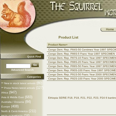
Product List
Product Name+
Congo Dem. Rep. P84S-50 Centimes Year 1997 SPEC
Congo Dem. Rep. P86S-5 Franc Year 1997 SPECIMEN
Quick Find
Congo Dem. Rep. P87S-10 Franc Year 1997 SPECIME
Congo Dem. Rep. P88S-20 Franc Year 1997 SPECIME
Congo Dem. Rep. P89S-50 Franc Year 1997 SPECIME
Advanced Search
Congo Dem. Rep. P90S-100 Franc Year 1997 SPECIM
Congo Dem. Rep. P91S-50 Franc Year 2000 SPECIME
Categories
Congo Dem. Rep. P92S-100 Franc Year 2000 SPECIM
(80)
** New in stock latest arrivals
(127)
** Pnew Notes latest arrivals
(947)
Africa
(683)
Asia & Middle East
Ethiopia SERIE P18, P19, P21, P22, P23, P24 6 ban
(84)
Australia / Oceania
(408)
Europe
(211)
North & Centr America
(24)
REPLACEMENTS