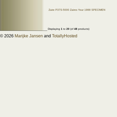
Zaire P37S-5000 Zaires Year 1988 SPECIMEN
Displaying
1
to
20
(of
48
products)
© 2026
Marijke Jansen
and
TotallyHosted