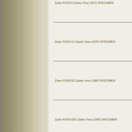
Zaire P23S-5 Zaires Year 1972 SPECIMEN
Zaire P24S-10 Zaires Year 1979 SPECIMEN
Zaire P28S-50 Zaires Year 1985 SPECIMEN
Zaire P30S-500 Zaires Year 1985 SPECIMEN