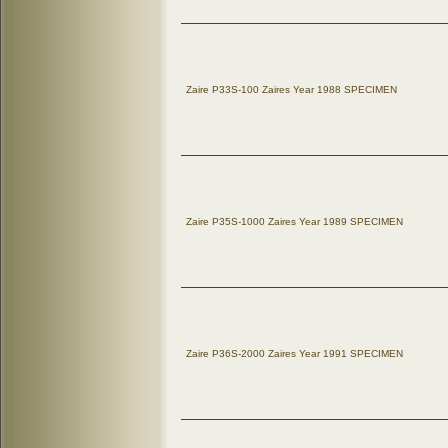
Zaire P33S-100 Zaires Year 1988 SPECIMEN
Zaire P35S-1000 Zaires Year 1989 SPECIMEN
Zaire P36S-2000 Zaires Year 1991 SPECIMEN