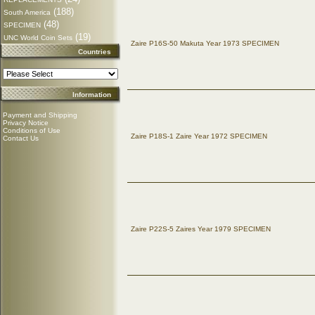
(188)
South America
(48)
SPECIMEN
(19)
UNC World Coin Sets
Zaire P16S-50 Makuta Year 1973 SPECIMEN
Countries
Information
Payment and Shipping
Privacy Notice
Conditions of Use
Zaire P18S-1 Zaire Year 1972 SPECIMEN
Contact Us
Zaire P22S-5 Zaires Year 1979 SPECIMEN