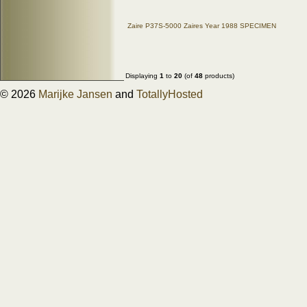
Zaire P37S-5000 Zaires Year 1988 SPECIMEN
Displaying
1
to
20
(of
48
products)
© 2026
Marijke Jansen
and
TotallyHosted