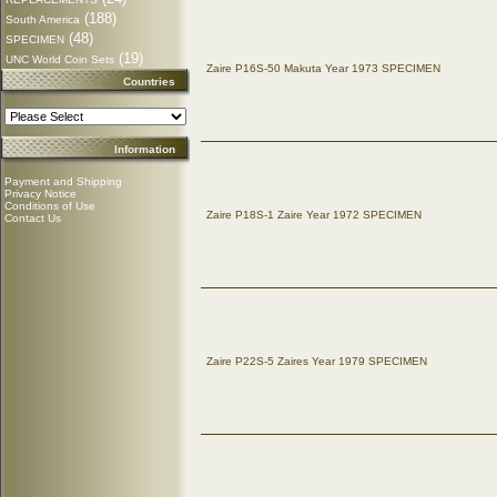
(188)
South America
(48)
SPECIMEN
(19)
UNC World Coin Sets
Zaire P16S-50 Makuta Year 1973 SPECIMEN
Countries
Information
Payment and Shipping
Privacy Notice
Conditions of Use
Zaire P18S-1 Zaire Year 1972 SPECIMEN
Contact Us
Zaire P22S-5 Zaires Year 1979 SPECIMEN