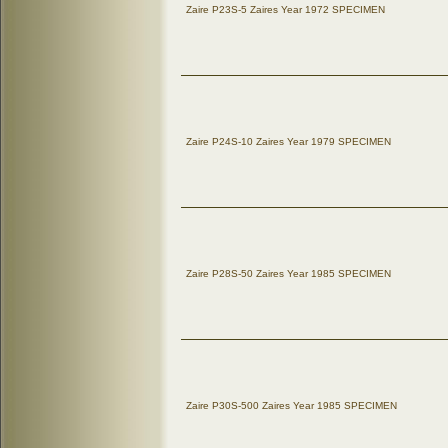
Zaire P23S-5 Zaires Year 1972 SPECIMEN
Zaire P24S-10 Zaires Year 1979 SPECIMEN
Zaire P28S-50 Zaires Year 1985 SPECIMEN
Zaire P30S-500 Zaires Year 1985 SPECIMEN