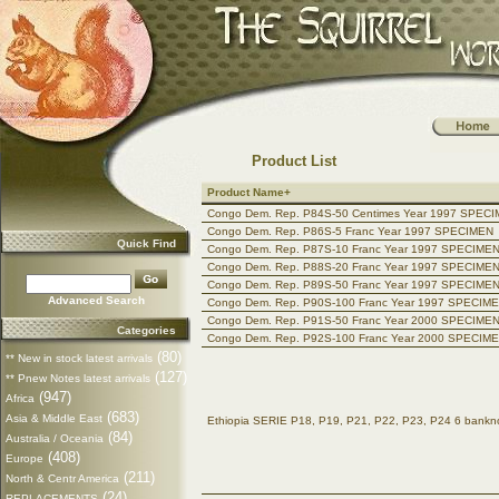
Product List
Product Name+
Congo Dem. Rep. P84S-50 Centimes Year 1997 SPEC
Congo Dem. Rep. P86S-5 Franc Year 1997 SPECIMEN
Quick Find
Congo Dem. Rep. P87S-10 Franc Year 1997 SPECIME
Congo Dem. Rep. P88S-20 Franc Year 1997 SPECIME
Congo Dem. Rep. P89S-50 Franc Year 1997 SPECIME
Advanced Search
Congo Dem. Rep. P90S-100 Franc Year 1997 SPECIM
Congo Dem. Rep. P91S-50 Franc Year 2000 SPECIME
Categories
Congo Dem. Rep. P92S-100 Franc Year 2000 SPECIM
(80)
** New in stock latest arrivals
(127)
** Pnew Notes latest arrivals
(947)
Africa
(683)
Asia & Middle East
Ethiopia SERIE P18, P19, P21, P22, P23, P24 6 ban
(84)
Australia / Oceania
(408)
Europe
(211)
North & Centr America
(24)
REPLACEMENTS