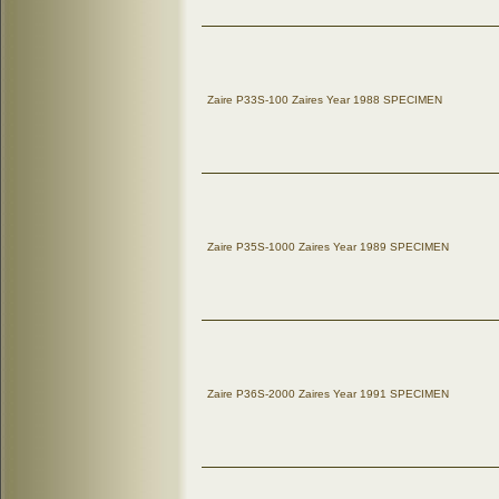
Zaire P33S-100 Zaires Year 1988 SPECIMEN
Zaire P35S-1000 Zaires Year 1989 SPECIMEN
Zaire P36S-2000 Zaires Year 1991 SPECIMEN