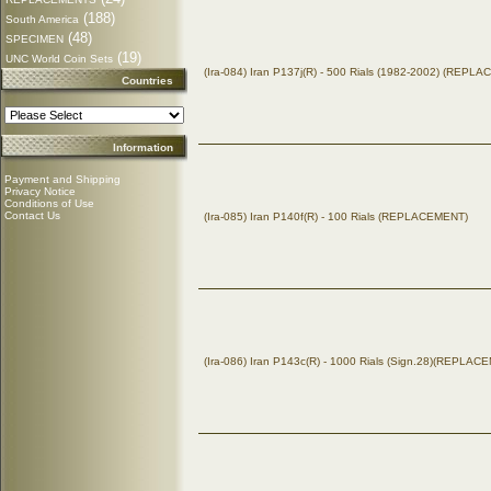
(188)
South America
(48)
SPECIMEN
(19)
UNC World Coin Sets
(Ira-084) Iran P137j(R) - 500 Rials (1982-2002) (REPL
Countries
Information
Payment and Shipping
Privacy Notice
Conditions of Use
Contact Us
(Ira-085) Iran P140f(R) - 100 Rials (REPLACEMENT)
(Ira-086) Iran P143c(R) - 1000 Rials (Sign.28)(REPLAC