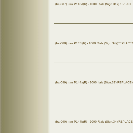
(Ira-087) Iran P143d(R) - 1000 Rials (Sign.31)(REPLA
(Ira-088) Iran P143f(R) - 1000 Rials (Sign.34)(REPLAC
(Ira-089) Iran P144a(R) - 2000 rials (Sign.33)(REPLAC
(Ira-090) Iran P144b(R) - 2000 Rials (Sign.34)(REPLA