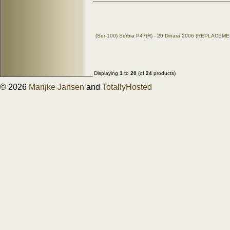
(Ser-100) Serbia P47(R) - 20 Dinara 2006 (REPLACEM
Displaying
1
to
20
(of
24
products)
© 2026
Marijke Jansen
and
TotallyHosted