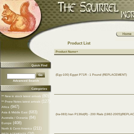
Product List
Product Name+
Quick Find
(Egy-100) Egypt P71R - 1 Pound (REPLACEMENT)
Advanced Search
Categories
(80)
** New in stock latest arrivals
(127)
** Pnew Notes latest arrivals
(947)
Africa
(683)
Asia & Middle East
(Ira-083) Iran P136d(R) - 200 Rials (1982-2005)(REPL
(84)
Australia / Oceania
(408)
Europe
(211)
North & Centr America
(24)
REPLACEMENTS