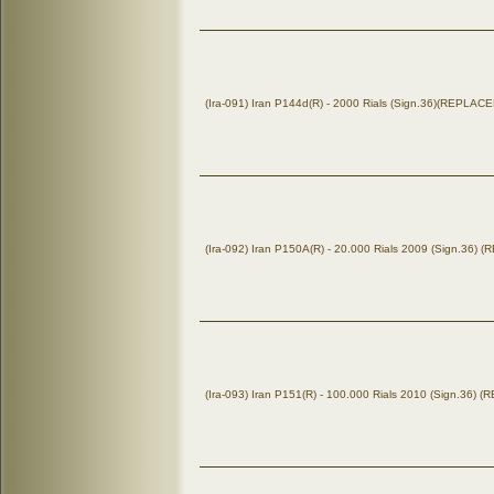
(Ira-091) Iran P144d(R) - 2000 Rials (Sign.36)(REPLA
(Ira-092) Iran P150A(R) - 20.000 Rials 2009 (Sign.36)
(Ira-093) Iran P151(R) - 100.000 Rials 2010 (Sign.36)