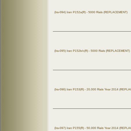
(Ira-094) Iran P152a(R) - 5000 Rials (REPLACEMENT)
(Ira-095) Iran P152b/c(R) - 5000 Rials (REPLACEMENT)
(Ira-096) Iran P153(R) - 20.000 Rials Year 2014 (REP
(Ira-097) Iran P155(R) - 50.000 Rials Year 2014 (REP