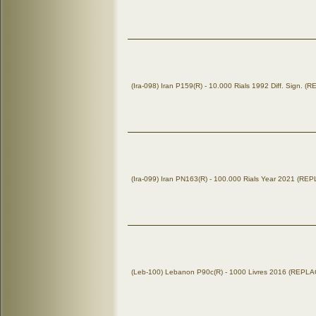
(Ira-098) Iran P159(R) - 10.000 Rials 1992 Diff. Sign.
(Ira-099) Iran PN163(R) - 100.000 Rials Year 2021 (R
(Leb-100) Lebanon P90c(R) - 1000 Livres 2016 (REP