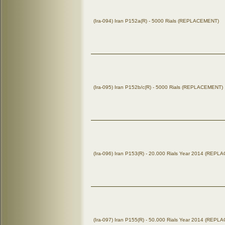
(Ira-094) Iran P152a(R) - 5000 Rials (REPLACEMENT)
(Ira-095) Iran P152b/c(R) - 5000 Rials (REPLACEMENT)
(Ira-096) Iran P153(R) - 20.000 Rials Year 2014 (REP
(Ira-097) Iran P155(R) - 50.000 Rials Year 2014 (REP