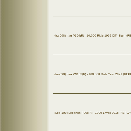
(Ira-098) Iran P159(R) - 10.000 Rials 1992 Diff. Sign.
(Ira-099) Iran PN163(R) - 100.000 Rials Year 2021 (R
(Leb-100) Lebanon P90c(R) - 1000 Livres 2016 (REP