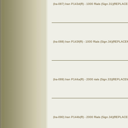
(Ira-087) Iran P143d(R) - 1000 Rials (Sign.31)(REPLA
(Ira-088) Iran P143f(R) - 1000 Rials (Sign.34)(REPLAC
(Ira-089) Iran P144a(R) - 2000 rials (Sign.33)(REPLAC
(Ira-090) Iran P144b(R) - 2000 Rials (Sign.34)(REPLA