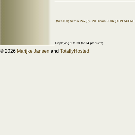
(Ser-100) Serbia P47(R) - 20 Dinara 2006 (REPLACEM
Displaying
1
to
20
(of
24
products)
© 2026
Marijke Jansen
and
TotallyHosted