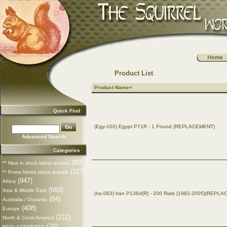
Product List
Product Name+
Quick Find
(Egy-100) Egypt P71R - 1 Pound (REPLACEMENT)
Advanced Search
Categories
(80)
** New in stock latest arrivals
(127)
** Pnew Notes latest arrivals
(947)
Africa
(683)
Asia & Middle East
(Ira-083) Iran P136d(R) - 200 Rials (1982-2005)(REPL
(84)
Australia / Oceania
(408)
Europe
(211)
North & Centr America
(24)
REPLACEMENTS