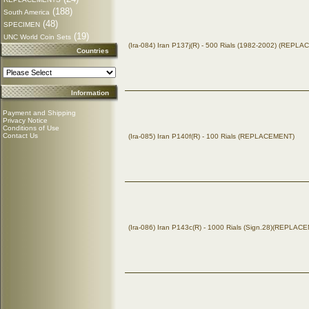
(188)
South America
(48)
SPECIMEN
(19)
UNC World Coin Sets
(Ira-084) Iran P137j(R) - 500 Rials (1982-2002) (REPL
Countries
Information
Payment and Shipping
Privacy Notice
Conditions of Use
Contact Us
(Ira-085) Iran P140f(R) - 100 Rials (REPLACEMENT)
(Ira-086) Iran P143c(R) - 1000 Rials (Sign.28)(REPLAC