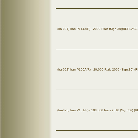
(Ira-091) Iran P144d(R) - 2000 Rials (Sign.36)(REPLA
(Ira-092) Iran P150A(R) - 20.000 Rials 2009 (Sign.36)
(Ira-093) Iran P151(R) - 100.000 Rials 2010 (Sign.36)