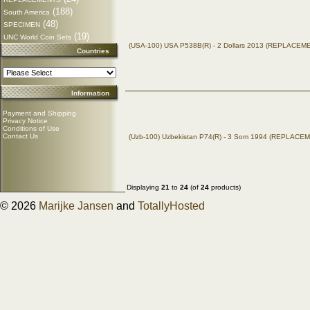
(188)
South America
(48)
SPECIMEN
(19)
UNC World Coin Sets
(USA-100) USA P538B(R) - 2 Dollars 2013 (REPLACEM
Countries
Information
Payment and Shipping
Privacy Notice
Conditions of Use
Contact Us
(Uzb-100) Uzbekistan P74(R) - 3 Som 1994 (REPLACE
Displaying
21
to
24
(of
24
products)
© 2026
Marijke Jansen
and
TotallyHosted