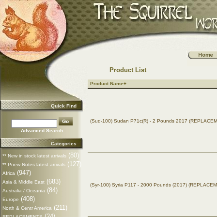
Product List
Product Name+
Quick Find
(Sud-100) Sudan P71c(R) - 2 Pounds 2017 (REPLACE
Advanced Search
Categories
(80)
** New in stock latest arrivals
(127)
** Pnew Notes latest arrivals
(947)
Africa
(683)
Asia & Middle East
(Syr-100) Syria P117 - 2000 Pounds (2017) (REPLACE
(84)
Australia / Oceania
(408)
Europe
(211)
North & Centr America
(24)
REPLACEMENTS