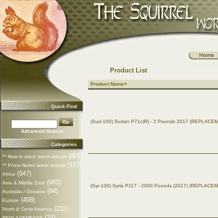
Product List
Product Name+
Quick Find
(Sud-100) Sudan P71c(R) - 2 Pounds 2017 (REPLACE
Advanced Search
Categories
(80)
** New in stock latest arrivals
(127)
** Pnew Notes latest arrivals
(947)
Africa
(683)
Asia & Middle East
(Syr-100) Syria P117 - 2000 Pounds (2017) (REPLACE
(84)
Australia / Oceania
(408)
Europe
(211)
North & Centr America
(24)
REPLACEMENTS