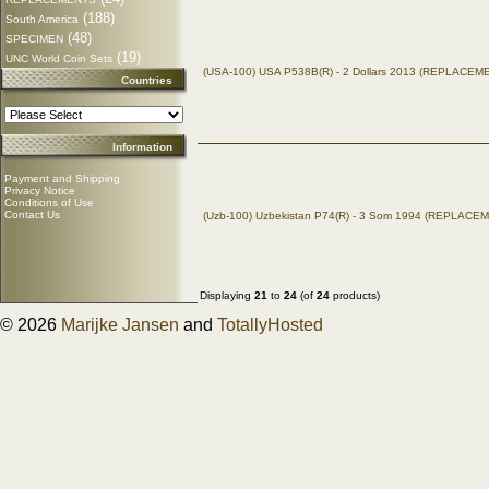
(188)
South America
(48)
SPECIMEN
(19)
UNC World Coin Sets
(USA-100) USA P538B(R) - 2 Dollars 2013 (REPLACEM
Countries
Information
Payment and Shipping
Privacy Notice
Conditions of Use
Contact Us
(Uzb-100) Uzbekistan P74(R) - 3 Som 1994 (REPLACE
Displaying
21
to
24
(of
24
products)
© 2026
Marijke Jansen
and
TotallyHosted