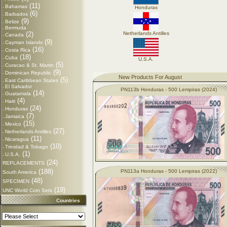
(11)
Bahamas
-
Honduras
(6)
Barbados
-
(9)
Belize
-
Bermuda
-
(2)
Netherlands Antilles
Canada
-
(9)
Cayman Islands
-
(16)
Costa Rica
-
(18)
Cuba
-
U.S.A.
(5)
Curacao & St. Martin
-
(9)
Dominican Republic
-
New Products For August
(5)
East Caribbean States
-
El Salvador
-
PN113b Honduras - 500 Lempiras (2024)
(14)
Guatamala
-
(4)
Haiti
-
(24)
Honduras
-
(7)
Jamaica
-
(15)
Mexico
-
(27)
Netherlands Antilles
-
(11)
Nicaragua
-
(10)
Trinidad & Tobago
-
(1)
U.S.A.
-
(24)
REPLACEMENTS
(188)
PN113a Honduras - 500 Lempiras (2022)
South America
(48)
SPECIMEN
(19)
UNC World Coin Sets
Countries