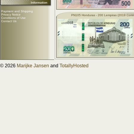
Information
Payment and Shipping
Privacy Notice
PN105 Honduras - 200 Lempiras (2019 Com
Conditions of Use
Contact Us
© 2026
Marijke Jansen
and
TotallyHosted