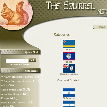
Categories
Aruba
Quick Find
Belize
Advanced Search
Categories
Cayman Islands
(80)
** New in stock latest arrivals
Curacao & St. Martin
(127)
** Pnew Notes latest arrivals
(947)
Africa
(683)
Asia & Middle East
(84)
Australia / Oceania
(408)
Europe
El Salvador
(211)
North & Centr America
(8)
Aruba
-