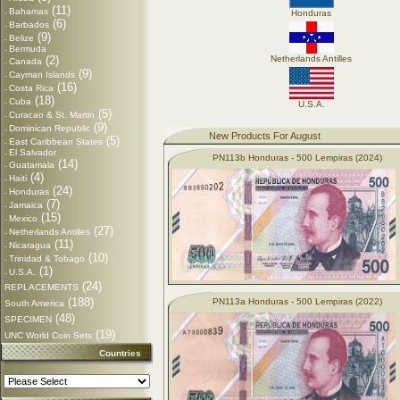
(11)
Bahamas
-
Honduras
(6)
Barbados
-
(9)
Belize
-
Bermuda
-
(2)
Netherlands Antilles
Canada
-
(9)
Cayman Islands
-
(16)
Costa Rica
-
(18)
Cuba
-
U.S.A.
(5)
Curacao & St. Martin
-
(9)
Dominican Republic
-
New Products For August
(5)
East Caribbean States
-
El Salvador
-
PN113b Honduras - 500 Lempiras (2024)
(14)
Guatamala
-
(4)
Haiti
-
(24)
Honduras
-
(7)
Jamaica
-
(15)
Mexico
-
(27)
Netherlands Antilles
-
(11)
Nicaragua
-
(10)
Trinidad & Tobago
-
(1)
U.S.A.
-
(24)
REPLACEMENTS
(188)
PN113a Honduras - 500 Lempiras (2022)
South America
(48)
SPECIMEN
(19)
UNC World Coin Sets
Countries