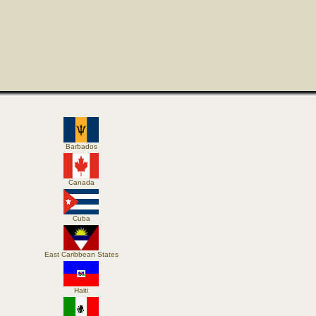
Barbados
Canada
Cuba
East Caribbean States
Haiti