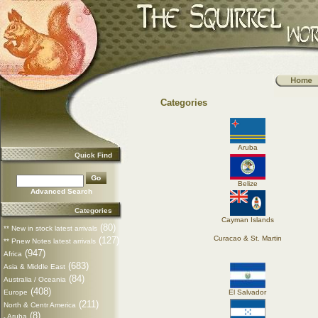
Categories
Aruba
Quick Find
Belize
Advanced Search
Categories
Cayman Islands
(80)
** New in stock latest arrivals
Curacao & St. Martin
(127)
** Pnew Notes latest arrivals
(947)
Africa
(683)
Asia & Middle East
(84)
Australia / Oceania
(408)
Europe
El Salvador
(211)
North & Centr America
(8)
Aruba
-