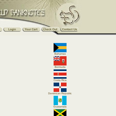
Bahamas
Bermuda
Costa Rica
Dominican Republic
Guatamala