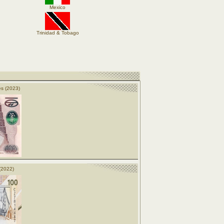
Mexico
Trinidad & Tobago
s (2023)
(2022)