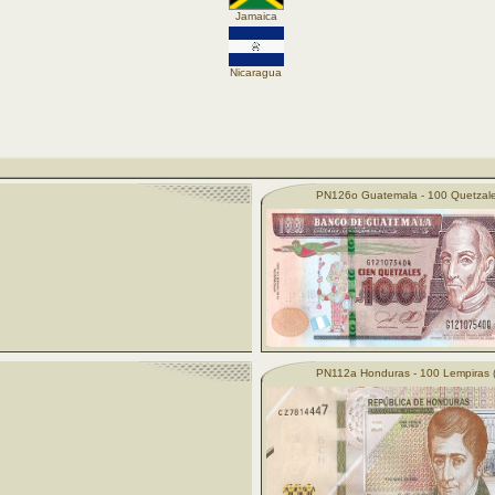
Jamaica
Nicaragua
PN126o Guatemala - 100 Quetzale
PN112a Honduras - 100 Lempiras 