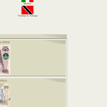
Mexico
Trinidad & Tobago
s (2023)
(2022)