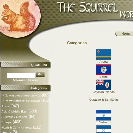
Categories
Aruba
Quick Find
Belize
Advanced Search
Categories
Cayman Islands
(80)
** New in stock latest arrivals
Curacao & St. Martin
(127)
** Pnew Notes latest arrivals
(947)
Africa
(683)
Asia & Middle East
(84)
Australia / Oceania
(408)
Europe
El Salvador
(211)
North & Centr America
(8)
Aruba
-