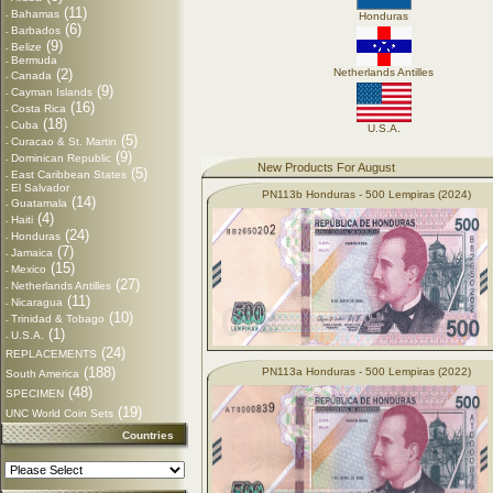
(11)
Bahamas
-
Honduras
(6)
Barbados
-
(9)
Belize
-
Bermuda
-
(2)
Netherlands Antilles
Canada
-
(9)
Cayman Islands
-
(16)
Costa Rica
-
(18)
Cuba
-
U.S.A.
(5)
Curacao & St. Martin
-
(9)
Dominican Republic
-
New Products For August
(5)
East Caribbean States
-
El Salvador
-
PN113b Honduras - 500 Lempiras (2024)
(14)
Guatamala
-
(4)
Haiti
-
(24)
Honduras
-
(7)
Jamaica
-
(15)
Mexico
-
(27)
Netherlands Antilles
-
(11)
Nicaragua
-
(10)
Trinidad & Tobago
-
(1)
U.S.A.
-
(24)
REPLACEMENTS
(188)
PN113a Honduras - 500 Lempiras (2022)
South America
(48)
SPECIMEN
(19)
UNC World Coin Sets
Countries