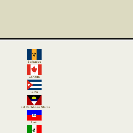
Barbados
Canada
Cuba
East Caribbean States
Haiti