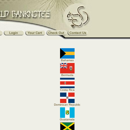
Bahamas
Bermuda
Costa Rica
Dominican Republic
Guatamala