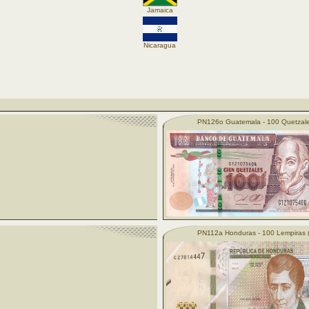
Jamaica
Nicaragua
PN126o Guatemala - 100 Quetzale
PN112a Honduras - 100 Lempiras 