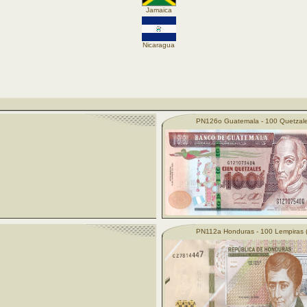
Jamaica
Nicaragua
PN126o Guatemala - 100 Quetzale
PN112a Honduras - 100 Lempiras 