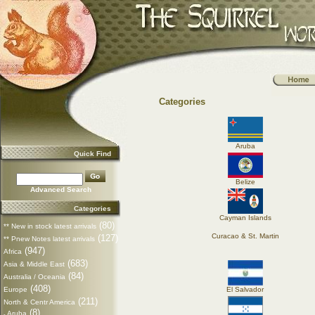
Categories
Aruba
Quick Find
Belize
Advanced Search
Categories
Cayman Islands
(80)
** New in stock latest arrivals
Curacao & St. Martin
(127)
** Pnew Notes latest arrivals
(947)
Africa
(683)
Asia & Middle East
(84)
Australia / Oceania
(408)
Europe
El Salvador
(211)
North & Centr America
(8)
Aruba
-