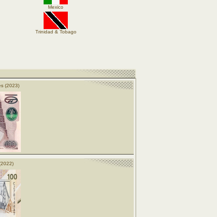
Mexico
Trinidad & Tobago
s (2023)
(2022)