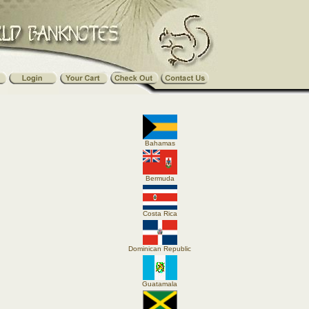
Bahamas
Bermuda
Costa Rica
Dominican Republic
Guatamala