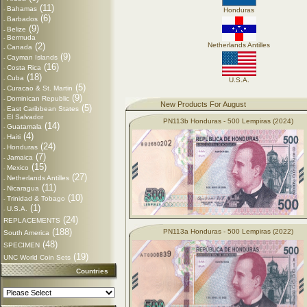
(11)
Bahamas
-
Honduras
(6)
Barbados
-
(9)
Belize
-
Bermuda
-
(2)
Netherlands Antilles
Canada
-
(9)
Cayman Islands
-
(16)
Costa Rica
-
(18)
Cuba
-
U.S.A.
(5)
Curacao & St. Martin
-
(9)
Dominican Republic
-
New Products For August
(5)
East Caribbean States
-
El Salvador
-
PN113b Honduras - 500 Lempiras (2024)
(14)
Guatamala
-
(4)
Haiti
-
(24)
Honduras
-
(7)
Jamaica
-
(15)
Mexico
-
(27)
Netherlands Antilles
-
(11)
Nicaragua
-
(10)
Trinidad & Tobago
-
(1)
U.S.A.
-
(24)
REPLACEMENTS
(188)
PN113a Honduras - 500 Lempiras (2022)
South America
(48)
SPECIMEN
(19)
UNC World Coin Sets
Countries