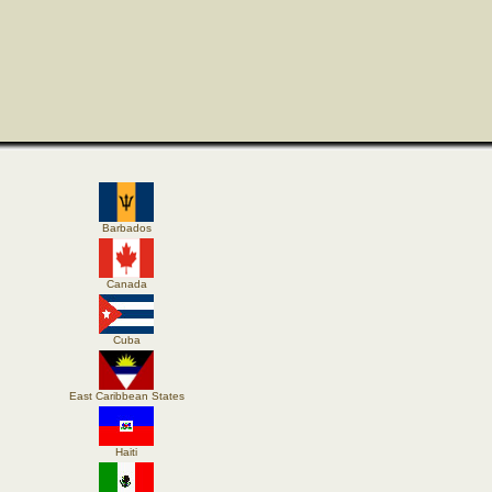
Barbados
Canada
Cuba
East Caribbean States
Haiti