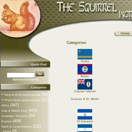
Categories
Aruba
Quick Find
Belize
Advanced Search
Categories
Cayman Islands
(80)
** New in stock latest arrivals
Curacao & St. Martin
(127)
** Pnew Notes latest arrivals
(947)
Africa
(683)
Asia & Middle East
(84)
Australia / Oceania
(408)
Europe
El Salvador
(211)
North & Centr America
(8)
Aruba
-