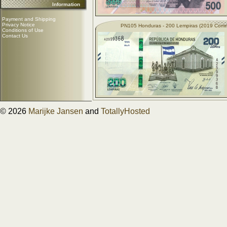
Information
Payment and Shipping
Privacy Notice
PN105 Honduras - 200 Lempiras (2019 Com
Conditions of Use
Contact Us
© 2026
Marijke Jansen
and
TotallyHosted