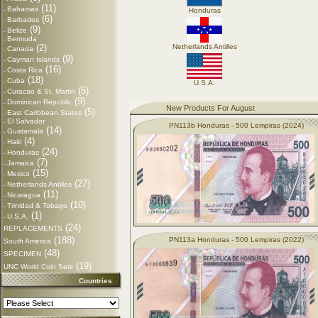
(11)
Bahamas
-
Honduras
(6)
Barbados
-
(9)
Belize
-
Bermuda
-
(2)
Netherlands Antilles
Canada
-
(9)
Cayman Islands
-
(16)
Costa Rica
-
(18)
Cuba
-
U.S.A.
(5)
Curacao & St. Martin
-
(9)
Dominican Republic
-
New Products For August
(5)
East Caribbean States
-
El Salvador
-
PN113b Honduras - 500 Lempiras (2024)
(14)
Guatamala
-
(4)
Haiti
-
(24)
Honduras
-
(7)
Jamaica
-
(15)
Mexico
-
(27)
Netherlands Antilles
-
(11)
Nicaragua
-
(10)
Trinidad & Tobago
-
(1)
U.S.A.
-
(24)
REPLACEMENTS
(188)
PN113a Honduras - 500 Lempiras (2022)
South America
(48)
SPECIMEN
(19)
UNC World Coin Sets
Countries