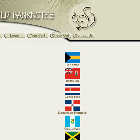
Bahamas
Bermuda
Costa Rica
Dominican Republic
Guatamala