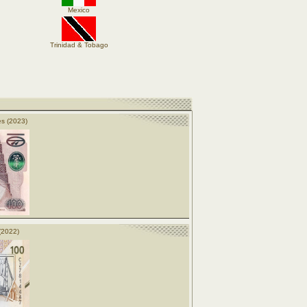
Mexico
Trinidad & Tobago
s (2023)
(2022)