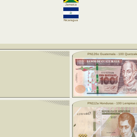
Jamaica
Nicaragua
PN126o Guatemala - 100 Quetzale
PN112a Honduras - 100 Lempiras 