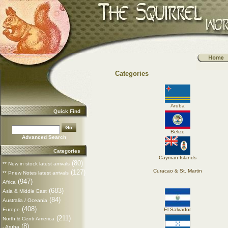
Categories
Aruba
Quick Find
Belize
Advanced Search
Categories
Cayman Islands
(80)
** New in stock latest arrivals
Curacao & St. Martin
(127)
** Pnew Notes latest arrivals
(947)
Africa
(683)
Asia & Middle East
(84)
Australia / Oceania
(408)
Europe
El Salvador
(211)
North & Centr America
(8)
Aruba
-