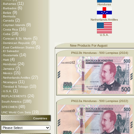
(11)
Bahamas
-
Honduras
(6)
Barbados
-
(9)
Belize
-
Bermuda
-
(2)
Netherlands Antilles
Canada
-
(9)
Cayman Islands
-
(16)
Costa Rica
-
(18)
Cuba
-
U.S.A.
(5)
Curacao & St. Martin
-
(9)
Dominican Republic
-
New Products For August
(5)
East Caribbean States
-
El Salvador
-
PN113b Honduras - 500 Lempiras (2024)
(14)
Guatamala
-
(4)
Haiti
-
(24)
Honduras
-
(7)
Jamaica
-
(15)
Mexico
-
(27)
Netherlands Antilles
-
(11)
Nicaragua
-
(10)
Trinidad & Tobago
-
(1)
U.S.A.
-
(24)
REPLACEMENTS
(188)
PN113a Honduras - 500 Lempiras (2022)
South America
(48)
SPECIMEN
(19)
UNC World Coin Sets
Countries