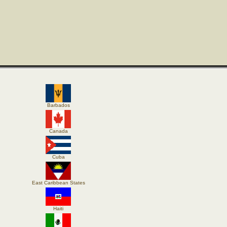
Barbados
Canada
Cuba
East Caribbean States
Haiti