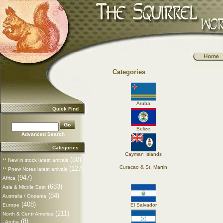
Categories
Aruba
Quick Find
Belize
Advanced Search
Categories
Cayman Islands
(80)
** New in stock latest arrivals
Curacao & St. Martin
(127)
** Pnew Notes latest arrivals
(947)
Africa
(683)
Asia & Middle East
(84)
Australia / Oceania
(408)
Europe
El Salvador
(211)
North & Centr America
(8)
Aruba
-