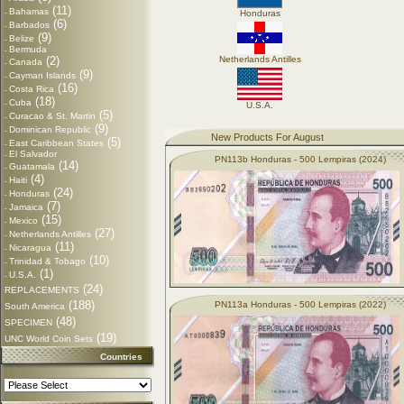
(11)
Bahamas
-
Honduras
(6)
Barbados
-
(9)
Belize
-
Bermuda
-
(2)
Netherlands Antilles
Canada
-
(9)
Cayman Islands
-
(16)
Costa Rica
-
(18)
Cuba
-
U.S.A.
(5)
Curacao & St. Martin
-
(9)
Dominican Republic
-
New Products For August
(5)
East Caribbean States
-
El Salvador
-
PN113b Honduras - 500 Lempiras (2024)
(14)
Guatamala
-
(4)
Haiti
-
(24)
Honduras
-
(7)
Jamaica
-
(15)
Mexico
-
(27)
Netherlands Antilles
-
(11)
Nicaragua
-
(10)
Trinidad & Tobago
-
(1)
U.S.A.
-
(24)
REPLACEMENTS
(188)
PN113a Honduras - 500 Lempiras (2022)
South America
(48)
SPECIMEN
(19)
UNC World Coin Sets
Countries