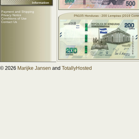
Information
Payment and Shipping
Privacy Notice
PN105 Honduras - 200 Lempiras (2019 Com
Conditions of Use
Contact Us
© 2026
Marijke Jansen
and
TotallyHosted