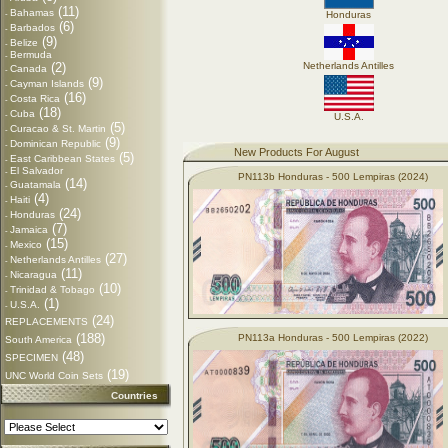
(11)
Bahamas
-
Honduras
(6)
Barbados
-
(9)
Belize
-
Bermuda
-
(2)
Netherlands Antilles
Canada
-
(9)
Cayman Islands
-
(16)
Costa Rica
-
(18)
Cuba
-
U.S.A.
(5)
Curacao & St. Martin
-
(9)
Dominican Republic
-
New Products For August
(5)
East Caribbean States
-
El Salvador
-
PN113b Honduras - 500 Lempiras (2024)
(14)
Guatamala
-
(4)
Haiti
-
(24)
Honduras
-
(7)
Jamaica
-
(15)
Mexico
-
(27)
Netherlands Antilles
-
(11)
Nicaragua
-
(10)
Trinidad & Tobago
-
(1)
U.S.A.
-
(24)
REPLACEMENTS
(188)
PN113a Honduras - 500 Lempiras (2022)
South America
(48)
SPECIMEN
(19)
UNC World Coin Sets
Countries