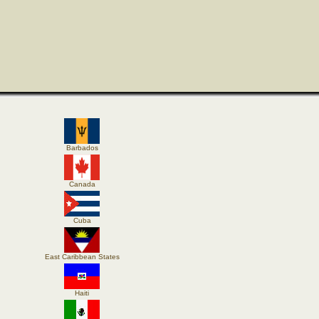
Barbados
Canada
Cuba
East Caribbean States
Haiti