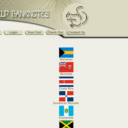
Bahamas
Bermuda
Costa Rica
Dominican Republic
Guatamala