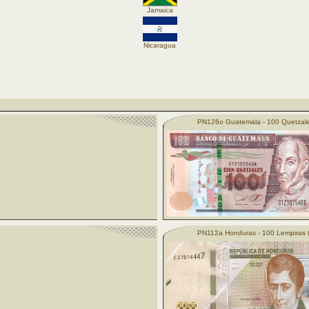
Jamaica
Nicaragua
PN126o Guatemala - 100 Quetzale
PN112a Honduras - 100 Lempiras 