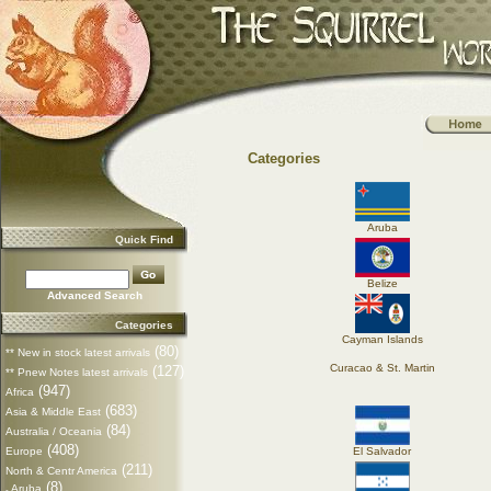
Categories
Aruba
Quick Find
Belize
Advanced Search
Categories
Cayman Islands
(80)
** New in stock latest arrivals
Curacao & St. Martin
(127)
** Pnew Notes latest arrivals
(947)
Africa
(683)
Asia & Middle East
(84)
Australia / Oceania
(408)
Europe
El Salvador
(211)
North & Centr America
(8)
Aruba
-