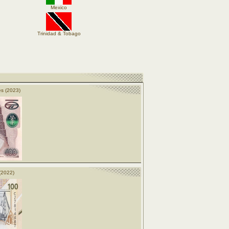
Mexico
Trinidad & Tobago
s (2023)
(2022)