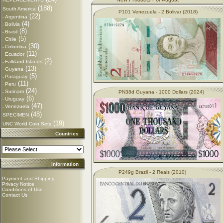
(188)
South America
P101 Venezuela - 2 Bolivar (2018)
(22)
Argentina
-
(4)
Bolivia
-
(8)
Brasil
-
(5)
Chile
-
(30)
Colombia
-
(11)
Ecuador
-
(2)
Falkland Islands
-
(13)
Guyana
-
(5)
Paraguay
-
(11)
Peru
-
(24)
Surinam
PN38d Guyana - 1000 Dollars (2024)
-
(6)
Uruguay
-
(47)
Venezuela
-
(48)
SPECIMEN
(19)
UNC World Coin Sets
Countries
Information
P249g Brazil - 2 Reais (2010)
Payment and Shipping
Privacy Notice
Conditions of Use
Contact Us