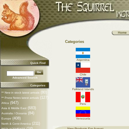
Categories
Argentina
Quick Find
Chile
Advanced Search
Categories
Falkland Islands
(80)
** New in stock latest arrivals
(127)
** Pnew Notes latest arrivals
(947)
Africa
Peru
(683)
Asia & Middle East
(84)
Australia / Oceania
(408)
Europe
Venezuela
(211)
North & Centr America
(24)
New Products For August
REPLACEMENTS