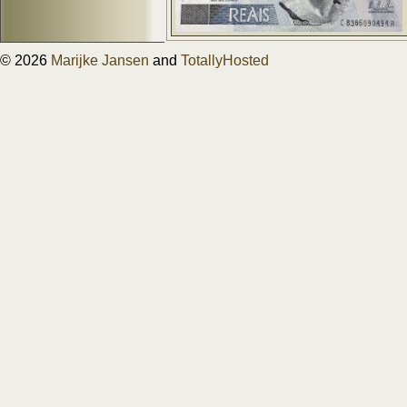
© 2026
Marijke Jansen
and
TotallyHosted