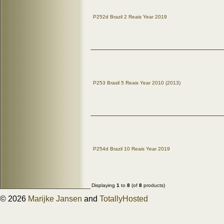
P252d Brazil 2 Reais Year 2019
P253 Brasil 5 Reais Year 2010 (2013)
P254d Brazil 10 Reais Year 2019
Displaying
1
to
8
(of
8
products)
© 2026
Marijke Jansen
and
TotallyHosted