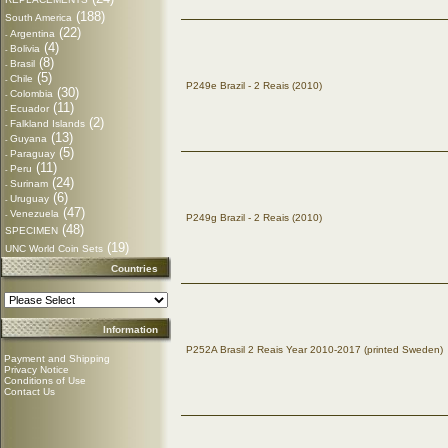
(188)
South America
(22)
Argentina
-
(4)
Bolivia
-
(8)
Brasil
-
(5)
Chile
-
P249e Brazil - 2 Reais (2010)
(30)
Colombia
-
(11)
Ecuador
-
(2)
Falkland Islands
-
(13)
Guyana
-
(5)
Paraguay
-
(11)
Peru
-
(24)
Surinam
-
(6)
Uruguay
-
(47)
Venezuela
-
P249g Brazil - 2 Reais (2010)
(48)
SPECIMEN
(19)
UNC World Coin Sets
Countries
Information
P252A Brasil 2 Reais Year 2010-2017 (printed Sweden)
Payment and Shipping
Privacy Notice
Conditions of Use
Contact Us