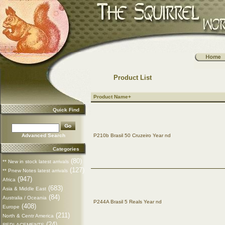
Product List
Product Name+
Quick Find
Advanced Search
P210b Brasil 50 Cruzeiro Year nd
Categories
(80)
** New in stock latest arrivals
(127)
** Pnew Notes latest arrivals
(947)
Africa
(683)
Asia & Middle East
(84)
Australia / Oceania
P244A Brasil 5 Reals Year nd
(408)
Europe
(211)
North & Centr America
(24)
REPLACEMENTS