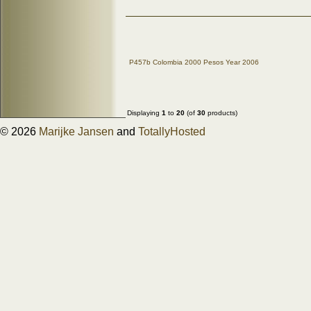
P457b Colombia 2000 Pesos Year 2006
Displaying
1
to
20
(of
30
products)
© 2026
Marijke Jansen
and
TotallyHosted