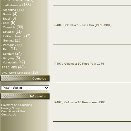
(188)
South America
(22)
Argentina
-
(4)
Bolivia
-
(8)
Brasil
-
(5)
Chile
-
P406f Colombia 5 Pesos Oro (1978-1981)
(30)
Colombia
-
(11)
Ecuador
-
(2)
Falkland Islands
-
(13)
Guyana
-
(5)
Paraguay
-
(11)
Peru
-
(24)
Surinam
-
(6)
Uruguay
-
(47)
Venezuela
-
P407e Colombia 10 Peso Year 1976
(48)
SPECIMEN
(19)
UNC World Coin Sets
Countries
Information
P407g Colombia 10 Pesos Year 1980
Payment and Shipping
Privacy Notice
Conditions of Use
Contact Us