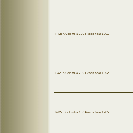
P426A Colombia 100 Pesos Year 1991
P429A Colombia 200 Pesos Year 1992
P429b Colombia 200 Pesos Year 1985