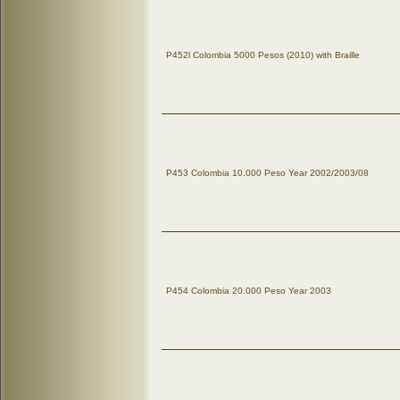
P452l Colombia 5000 Pesos (2010) with Braille
P453 Colombia 10.000 Peso Year 2002/2003/08
P454 Colombia 20.000 Peso Year 2003