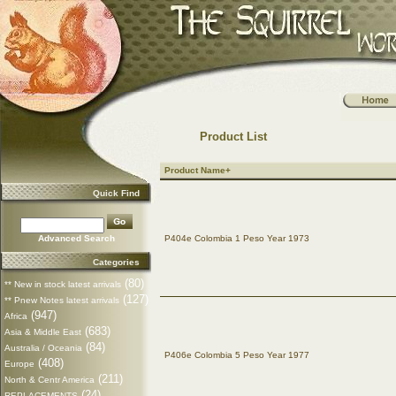
Product List
Product Name+
Quick Find
Advanced Search
P404e Colombia 1 Peso Year 1973
Categories
(80)
** New in stock latest arrivals
(127)
** Pnew Notes latest arrivals
(947)
Africa
(683)
Asia & Middle East
(84)
Australia / Oceania
P406e Colombia 5 Peso Year 1977
(408)
Europe
(211)
North & Centr America
(24)
REPLACEMENTS