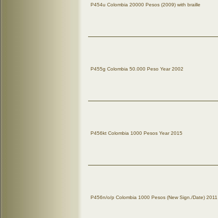
P454u Colombia 20000 Pesos (2009) with braille
P455g Colombia 50.000 Peso Year 2002
P456kt Colombia 1000 Pesos Year 2015
P456n/o/p Colombia 1000 Pesos (New Sign./Date) 2011