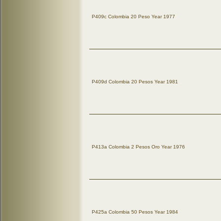
P409c Colombia 20 Peso Year 1977
P409d Colombia 20 Pesos Year 1981
P413a Colombia 2 Pesos Oro Year 1976
P425a Colombia 50 Pesos Year 1984