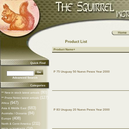
Product List
Product Name+
Quick Find
P 75 Uruguay 50 Nuevo Pesos Year 2000
Advanced Search
Categories
(80)
** New in stock latest arrivals
(127)
** Pnew Notes latest arrivals
(947)
Africa
(683)
Asia & Middle East
P 83 Uruguay 20 Nuevo Pesos Year 2000
(84)
Australia / Oceania
(408)
Europe
(211)
North & Centr America
(24)
REPLACEMENTS