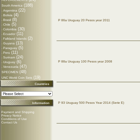
(188)
South America
(22)
Argentina
-
(4)
Bolivia
-
(8)
Brasil
P 86a Uruguay 20 Pesos year 2011
-
(5)
Chile
-
(30)
Colombia
-
(11)
Ecuador
-
(2)
Falkland Islands
-
(13)
Guyana
-
(5)
Paraguay
-
(11)
Peru
-
(24)
Surinam
-
(6)
P 88a Uruguay 100 Pesos year 2008
Uruguay
-
(47)
Venezuela
-
(48)
SPECIMEN
(19)
UNC World Coin Sets
Countries
P 93 Uruguay 500 Pesos Year 2014 (Serie E)
Information
Payment and Shipping
Privacy Notice
Conditions of Use
Contact Us