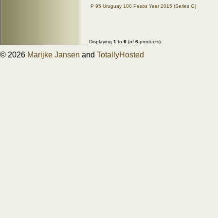
P 95 Uruguay 100 Pesos Year 2015 (Series G)
Displaying
1
to
6
(of
6
products)
© 2026
Marijke Jansen
and
TotallyHosted