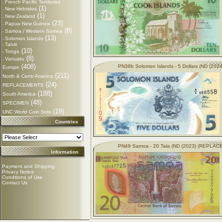
French Pacific Territories
-
(1)
New Hebrides
-
(1)
New Zealand
-
(23)
Papua New Guinea
-
(8)
Samoa / Western Samoa
-
(13)
Solomon Islands
-
Tahiti
-
(10)
Tonga
-
(8)
Vanuatu
-
(408)
PN38b Solomon Islands - 5 Dollars (ND (2024
Europe
(211)
North & Centr America
(24)
REPLACEMENTS
(188)
South America
(48)
SPECIMEN
(19)
UNC World Coin Sets
Countries
PN49 Samoa - 20 Tala (ND (2023) (REPLA
Information
Payment and Shipping
Privacy Notice
Conditions of Use
Contact Us