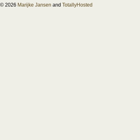
© 2026
Marijke Jansen
and
TotallyHosted