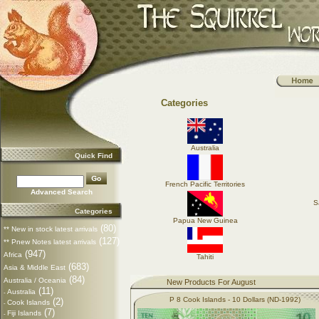
Categories
Australia
Quick Find
French Pacific Territories
Advanced Search
S
Categories
Papua New Guinea
(80)
** New in stock latest arrivals
(127)
** Pnew Notes latest arrivals
(947)
Africa
Tahiti
(683)
Asia & Middle East
(84)
Australia / Oceania
New Products For August
(11)
Australia
-
P 8 Cook Islands - 10 Dollars (ND-1992)
(2)
Cook Islands
-
(7)
Fiji Islands
-