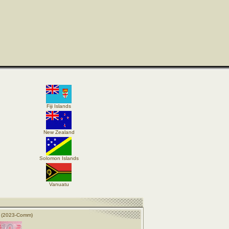
Fiji Islands
New Zealand
Solomon Islands
Vanuatu
s (2023-Comm)