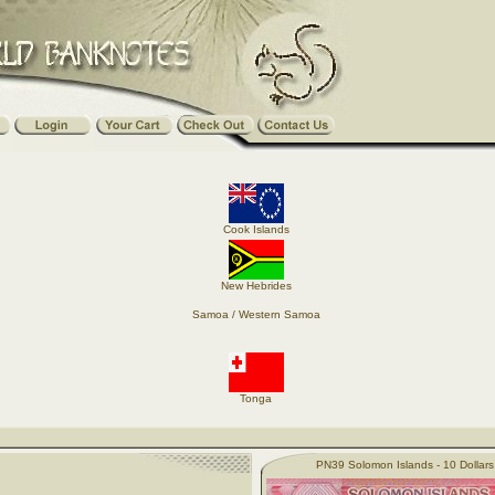
Cook Islands
New Hebrides
Samoa / Western Samoa
Tonga
PN39 Solomon Islands - 10 Dollar