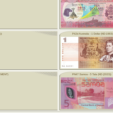
))
P42d Australia - 1 Dollar (ND-1983)
CEMENT)
PN47 Samoa - 5 Tala (ND (2023))