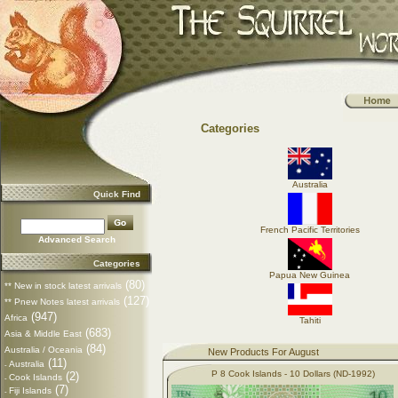
Categories
Australia
Quick Find
French Pacific Territories
Advanced Search
Categories
Papua New Guinea
(80)
** New in stock latest arrivals
(127)
** Pnew Notes latest arrivals
(947)
Africa
Tahiti
(683)
Asia & Middle East
(84)
Australia / Oceania
New Products For August
(11)
Australia
-
P 8 Cook Islands - 10 Dollars (ND-1992)
(2)
Cook Islands
-
(7)
Fiji Islands
-