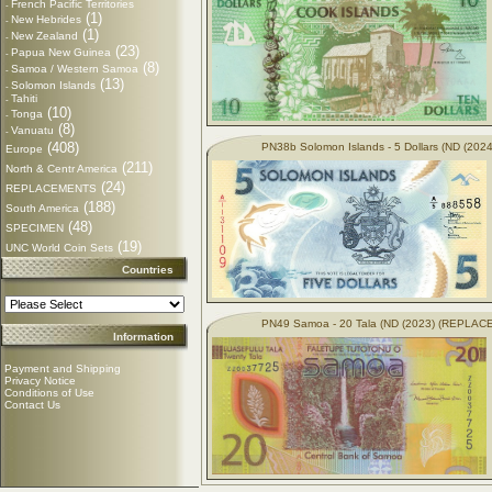
French Pacific Territories
-
(1)
New Hebrides
-
(1)
New Zealand
-
(23)
Papua New Guinea
-
(8)
Samoa / Western Samoa
-
(13)
Solomon Islands
-
Tahiti
-
(10)
Tonga
-
(8)
Vanuatu
-
(408)
PN38b Solomon Islands - 5 Dollars (ND (2024
Europe
(211)
North & Centr America
(24)
REPLACEMENTS
(188)
South America
(48)
SPECIMEN
(19)
UNC World Coin Sets
Countries
PN49 Samoa - 20 Tala (ND (2023) (REPLA
Information
Payment and Shipping
Privacy Notice
Conditions of Use
Contact Us