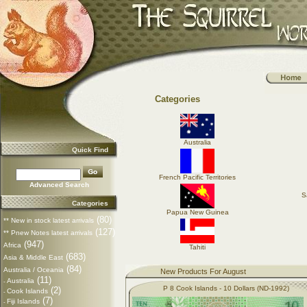
Categories
Australia
Quick Find
French Pacific Territories
Advanced Search
S
Categories
Papua New Guinea
(80)
** New in stock latest arrivals
(127)
** Pnew Notes latest arrivals
(947)
Africa
Tahiti
(683)
Asia & Middle East
(84)
Australia / Oceania
New Products For August
(11)
Australia
-
P 8 Cook Islands - 10 Dollars (ND-1992)
(2)
Cook Islands
-
(7)
Fiji Islands
-