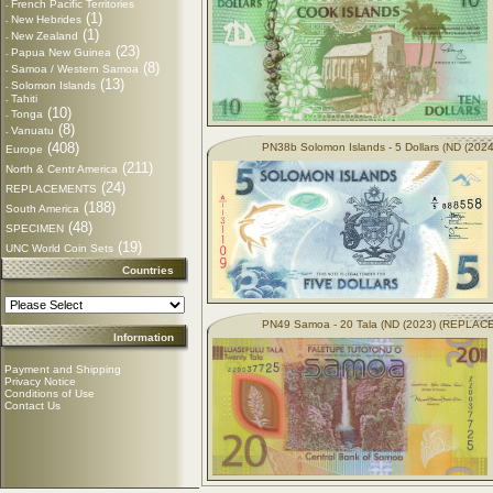
French Pacific Territories
-
(1)
New Hebrides
-
(1)
New Zealand
-
(23)
Papua New Guinea
-
(8)
Samoa / Western Samoa
-
(13)
Solomon Islands
-
Tahiti
-
(10)
Tonga
-
(8)
Vanuatu
-
(408)
PN38b Solomon Islands - 5 Dollars (ND (2024
Europe
(211)
North & Centr America
(24)
REPLACEMENTS
(188)
South America
(48)
SPECIMEN
(19)
UNC World Coin Sets
Countries
PN49 Samoa - 20 Tala (ND (2023) (REPLA
Information
Payment and Shipping
Privacy Notice
Conditions of Use
Contact Us