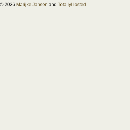
© 2026
Marijke Jansen
and
TotallyHosted