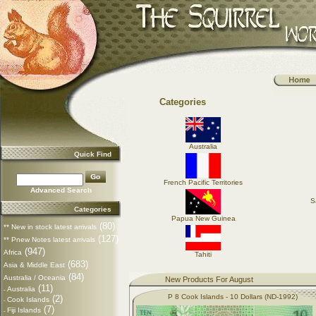
Categories
Australia
Quick Find
French Pacific Territories
Advanced Search
S
Categories
Papua New Guinea
(80)
** New in stock latest arrivals
(127)
** Pnew Notes latest arrivals
(947)
Africa
Tahiti
(683)
Asia & Middle East
(84)
Australia / Oceania
New Products For August
(11)
Australia
-
P 8 Cook Islands - 10 Dollars (ND-1992)
(2)
Cook Islands
-
(7)
Fiji Islands
-