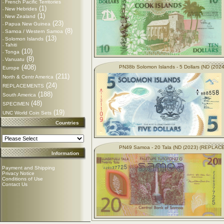
French Pacific Territories
-
(1)
New Hebrides
-
(1)
New Zealand
-
(23)
Papua New Guinea
-
(8)
Samoa / Western Samoa
-
(13)
Solomon Islands
-
Tahiti
-
(10)
Tonga
-
(8)
Vanuatu
-
(408)
PN38b Solomon Islands - 5 Dollars (ND (2024
Europe
(211)
North & Centr America
(24)
REPLACEMENTS
(188)
South America
(48)
SPECIMEN
(19)
UNC World Coin Sets
Countries
PN49 Samoa - 20 Tala (ND (2023) (REPLA
Information
Payment and Shipping
Privacy Notice
Conditions of Use
Contact Us