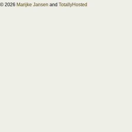
© 2026
Marijke Jansen
and
TotallyHosted