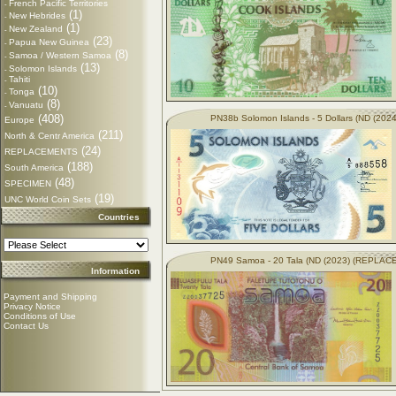
French Pacific Territories
-
(1)
New Hebrides
-
(1)
New Zealand
-
(23)
Papua New Guinea
-
(8)
Samoa / Western Samoa
-
(13)
Solomon Islands
-
Tahiti
-
(10)
Tonga
-
(8)
Vanuatu
-
(408)
PN38b Solomon Islands - 5 Dollars (ND (2024
Europe
(211)
North & Centr America
(24)
REPLACEMENTS
(188)
South America
(48)
SPECIMEN
(19)
UNC World Coin Sets
Countries
PN49 Samoa - 20 Tala (ND (2023) (REPLA
Information
Payment and Shipping
Privacy Notice
Conditions of Use
Contact Us