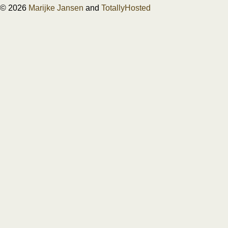
© 2026
Marijke Jansen
and
TotallyHosted