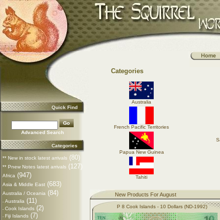
Categories
Australia
Quick Find
French Pacific Territories
Advanced Search
S
Categories
Papua New Guinea
(80)
** New in stock latest arrivals
(127)
** Pnew Notes latest arrivals
(947)
Africa
Tahiti
(683)
Asia & Middle East
(84)
Australia / Oceania
New Products For August
(11)
Australia
-
P 8 Cook Islands - 10 Dollars (ND-1992)
(2)
Cook Islands
-
(7)
Fiji Islands
-