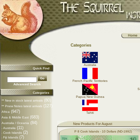
Categories
Australia
Quick Find
French Pacific Territories
Advanced Search
S
Categories
Papua New Guinea
(80)
** New in stock latest arrivals
(127)
** Pnew Notes latest arrivals
(947)
Africa
Tahiti
(683)
Asia & Middle East
(84)
Australia / Oceania
New Products For August
(11)
Australia
-
P 8 Cook Islands - 10 Dollars (ND-1992)
(2)
Cook Islands
-
(7)
Fiji Islands
-