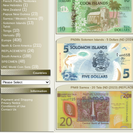
French Pacific Territories
-
(1)
New Hebrides
-
(1)
New Zealand
-
(23)
Papua New Guinea
-
(8)
Samoa / Western Samoa
-
(13)
Solomon Islands
-
Tahiti
-
(10)
Tonga
-
(8)
Vanuatu
-
(408)
PN38b Solomon Islands - 5 Dollars (ND (2024
Europe
(211)
North & Centr America
(24)
REPLACEMENTS
(188)
South America
(48)
SPECIMEN
(19)
UNC World Coin Sets
Countries
PN49 Samoa - 20 Tala (ND (2023) (REPLA
Information
Payment and Shipping
Privacy Notice
Conditions of Use
Contact Us