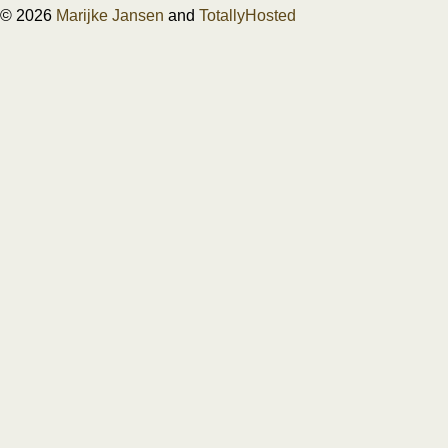
© 2026
Marijke Jansen
and
TotallyHosted