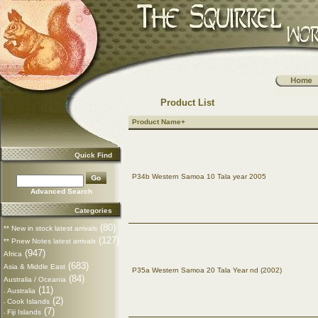
Product List
Product Name+
Quick Find
P34b Western Samoa 10 Tala year 2005
Advanced Search
Categories
(80)
** New in stock latest arrivals
(127)
** Pnew Notes latest arrivals
(947)
Africa
(683)
Asia & Middle East
P35a Western Samoa 20 Tala Year nd (2002)
(84)
Australia / Oceania
(11)
Australia
-
(2)
Cook Islands
-
(7)
Fiji Islands
-