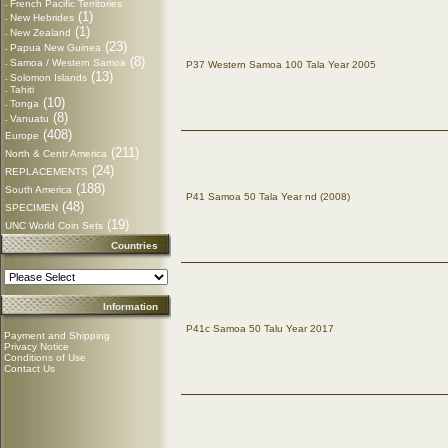
French Pacific Territories
-
(1)
New Hebrides
-
(1)
New Zealand
-
(23)
Papua New Guinea
-
(8)
Samoa / Western Samoa
-
P37 Western Samoa 100 Tala Year 2005
(13)
Solomon Islands
-
Tahiti
-
(10)
Tonga
-
(8)
Vanuatu
-
(408)
Europe
(211)
North & Centr America
(24)
REPLACEMENTS
(188)
South America
P41 Samoa 50 Tala Year nd (2008)
(48)
SPECIMEN
(19)
UNC World Coin Sets
Countries
Information
P41c Samoa 50 Talu Year 2017
Payment and Shipping
Privacy Notice
Conditions of Use
Contact Us