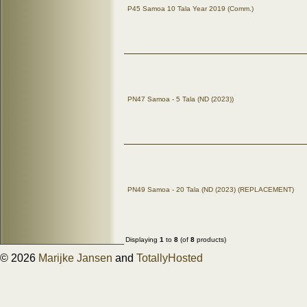
P45 Samoa 10 Tala Year 2019 (Comm.)
PN47 Samoa - 5 Tala (ND (2023))
PN49 Samoa - 20 Tala (ND (2023) (REPLACEMENT)
Displaying
1
to
8
(of
8
products)
© 2026
Marijke Jansen
and
TotallyHosted